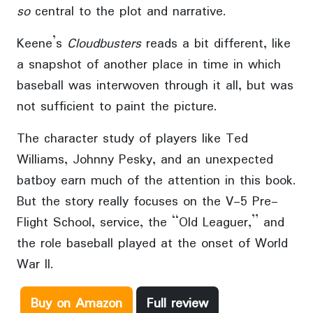
so
central to the plot and narrative.
Keene’s
Cloudbusters
reads a bit different, like
a snapshot of another place in time in which
baseball was interwoven through it all, but was
not sufficient to paint the picture.
The character study of players like Ted
Williams, Johnny Pesky, and an unexpected
batboy earn much of the attention in this book.
But the story really focuses on the V-5 Pre-
Flight School, service, the “Old Leaguer,” and
the role baseball played at the onset of World
War II.
Buy on Amazon
Full review