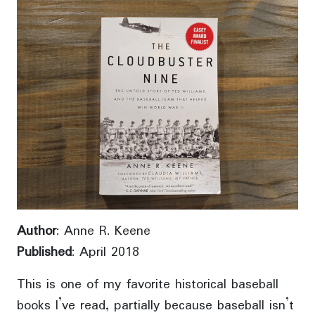
Author
: Anne R. Keene
Published
: April 2018
This is one of my favorite historical baseball
books I’ve read, partially because baseball isn’t