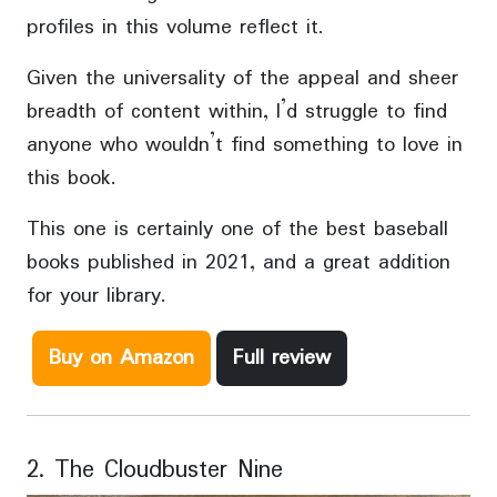
profiles in this volume reflect it.
Given the universality of the appeal and sheer
breadth of content within, I’d struggle to find
anyone who wouldn’t find something to love in
this book.
This one is certainly one of the best baseball
books published in 2021, and a great addition
for your library.
Buy on Amazon
Full review
2. The Cloudbuster Nine