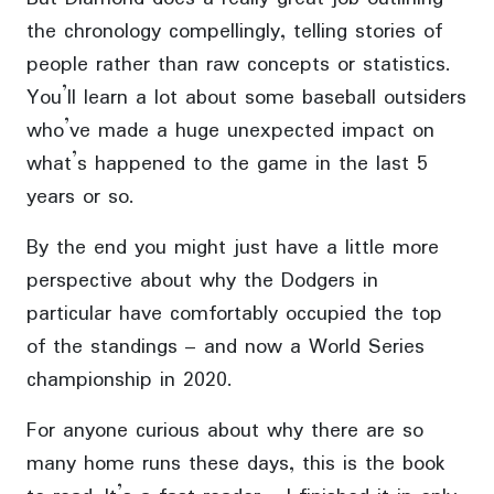
the chronology compellingly, telling stories of
people rather than raw concepts or statistics.
You’ll learn a lot about some baseball outsiders
who’ve made a huge unexpected impact on
what’s happened to the game in the last 5
years or so.
By the end you might just have a little more
perspective about why the Dodgers in
particular have comfortably occupied the top
of the standings – and now a World Series
championship in 2020.
For anyone curious about why there are so
many home runs these days, this is the book