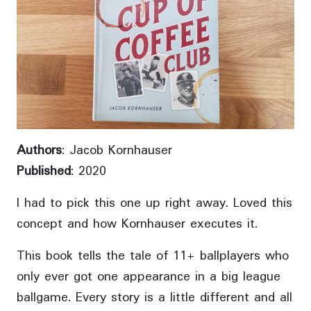
Authors
: Jacob Kornhauser
Published
: 2020
I had to pick this one up right away. Loved this
concept and how Kornhauser executes it.
This book tells the tale of 11+ ballplayers who
only ever got one appearance in a big league
ballgame. Every story is a little different and all