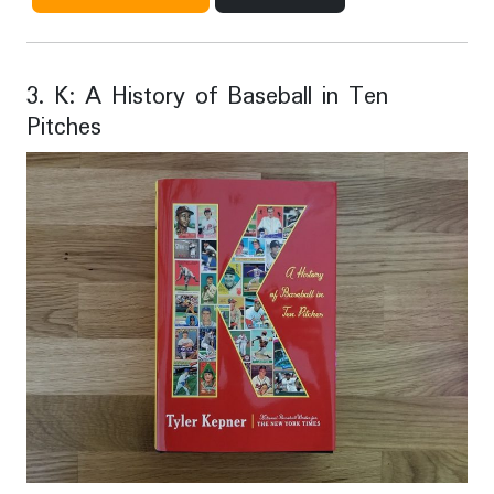
3. K: A History of Baseball in Ten
Pitches