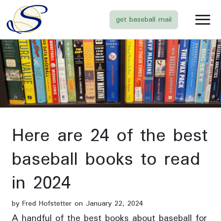
get baseball mail
Here are 24 of the best
baseball books to read
in 2024
by Fred Hofstetter on January 22, 2024
A handful of the best books about baseball for