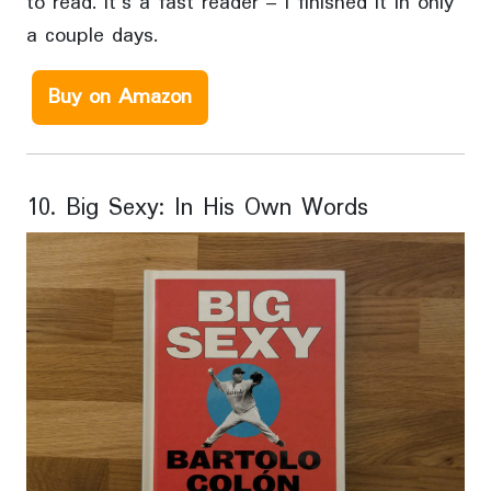
to read. It’s a fast reader – I finished it in only
a couple days.
Buy on Amazon
10. Big Sexy: In His Own Words