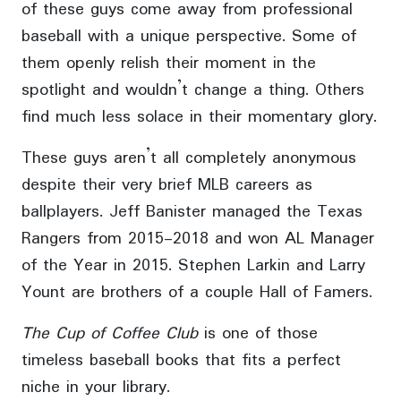
of these guys come away from professional
baseball with a unique perspective. Some of
them openly relish their moment in the
spotlight and wouldn’t change a thing. Others
find much less solace in their momentary glory.
These guys aren’t all completely anonymous
despite their very brief MLB careers as
ballplayers. Jeff Banister managed the Texas
Rangers from 2015-2018 and won AL Manager
of the Year in 2015. Stephen Larkin and Larry
Yount are brothers of a couple Hall of Famers.
The Cup of Coffee Club
is one of those
timeless baseball books that fits a perfect
niche in your library.