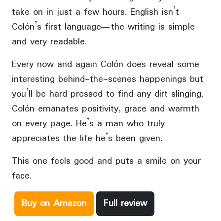
take on in just a few hours. English isn’t
Colón’s first language—the writing is simple
and very readable.
Every now and again Colón does reveal some
interesting behind-the-scenes happenings but
you’ll be hard pressed to find any dirt slinging.
Colón emanates positivity, grace and warmth
on every page. He’s a man who truly
appreciates the life he’s been given.
This one feels good and puts a smile on your
face.
Buy on Amazon
Full review