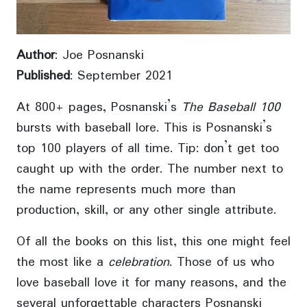
Author
: Joe Posnanski
Published
: September 2021
At 800+ pages, Posnanski’s
The Baseball 100
bursts with baseball lore. This is Posnanski’s
top 100 players of all time. Tip: don’t get too
caught up with the order. The number next to
the name represents much more than
production, skill, or any other single attribute.
Of all the books on this list, this one might feel
the most like a
celebration
. Those of us who
love baseball love it for many reasons, and the
several unforgettable characters Posnanski