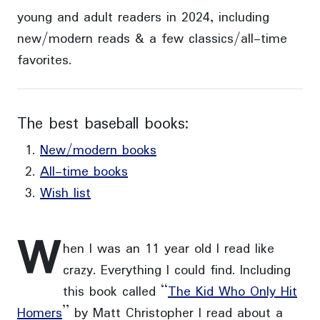
young and adult readers in 2024, including
new/modern reads & a few classics/all-time
favorites.
The best baseball books:
New/modern books
All-time books
Wish list
W
hen I was an 11 year old I read like
crazy. Everything I could find. Including
this book called “
The Kid Who Only Hit
Homers
” by Matt Christopher I read about a