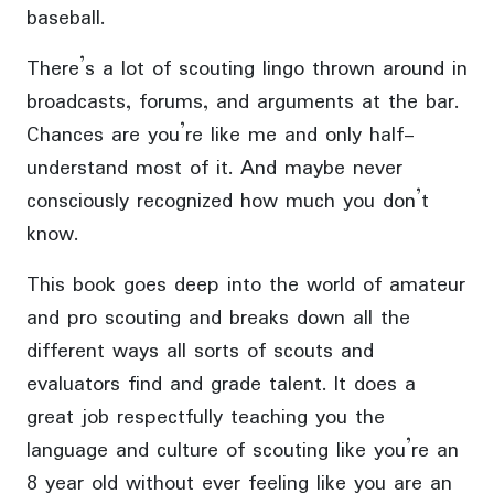
baseball.
There’s a lot of scouting lingo thrown around in
broadcasts, forums, and arguments at the bar.
Chances are you’re like me and only half-
understand most of it. And maybe never
consciously recognized how much you don’t
know.
This book goes deep into the world of amateur
and pro scouting and breaks down all the
different ways all sorts of scouts and
evaluators find and grade talent. It does a
great job respectfully teaching you the
language and culture of scouting like you’re an
8 year old without ever feeling like you are an