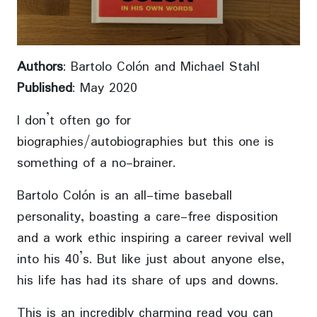
Authors
: Bartolo Colón and Michael Stahl
Published
: May 2020
I don’t often go for
biographies/autobiographies but this one is
something of a no-brainer.
Bartolo Colón is an all-time baseball
personality, boasting a care-free disposition
and a work ethic inspiring a career revival well
into his 40’s. But like just about anyone else,
his life has had its share of ups and downs.
This is an incredibly charming read you can