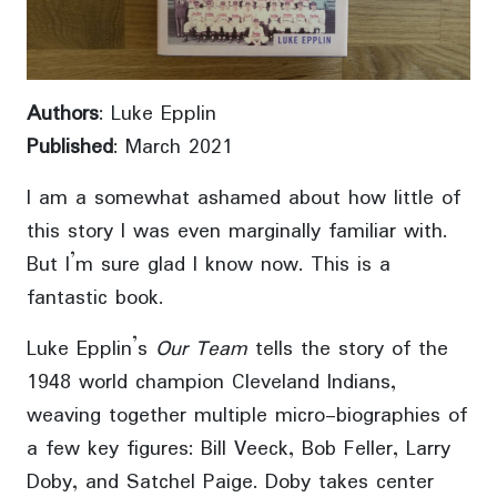
Authors
: Luke Epplin
Published
: March 2021
I am a somewhat ashamed about how little of
this story I was even marginally familiar with.
But I’m sure glad I know now. This is a
fantastic book.
Luke Epplin’s
Our Team
tells the story of the
1948 world champion Cleveland Indians,
weaving together multiple micro-biographies of
a few key figures: Bill Veeck, Bob Feller, Larry
Doby, and Satchel Paige. Doby takes center