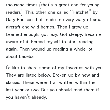
thousand times (that’s a great one for young
readers). This other one called “Hatchet” by
Gary Paulsen that made me very wary of small
aircraft and wild berries. Then I grew up.
Learned enough, got lazy. Got sleepy. Became
aware of it. Forced myself to start reading
again. Then wound up reading a whole lot
about baseball.
I’d like to share some of my favorites with you.
They are listed below. Broken up by new and
classic. These weren’t all written within the
last year or two. But you should read them if
you haven’t already.