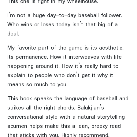
This one is right in my wheelhouse.
I’m not a huge day-to-day baseball follower.
Who wins or loses today isn’t that big of a
deal.
My favorite part of the game is its aesthetic.
Its permanence. How it interweaves with life
happening around it. How it’s really hard to
explain to people who don’t get it why it
means so much to you.
This book speaks the language of baseball and
strikes all the right chords. Balukjian’s
conversational style with a natural storytelling
acumen helps make this a lean, breezy read
that sticks with you. Highly recommend.