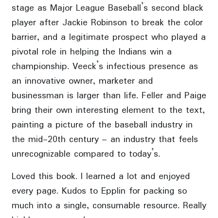
stage as Major League Baseball’s second black
player after Jackie Robinson to break the color
barrier, and a legitimate prospect who played a
pivotal role in helping the Indians win a
championship. Veeck’s infectious presence as
an innovative owner, marketer and
businessman is larger than life. Feller and Paige
bring their own interesting element to the text,
painting a picture of the baseball industry in
the mid-20th century – an industry that feels
unrecognizable compared to today’s.
Loved this book. I learned a lot and enjoyed
every page. Kudos to Epplin for packing so
much into a single, consumable resource. Really