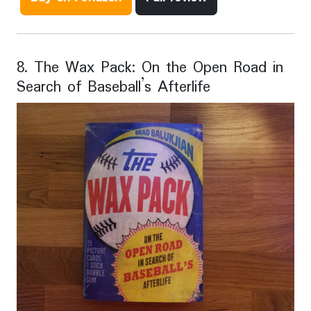
8. The Wax Pack: On the Open Road in
Search of Baseball’s Afterlife