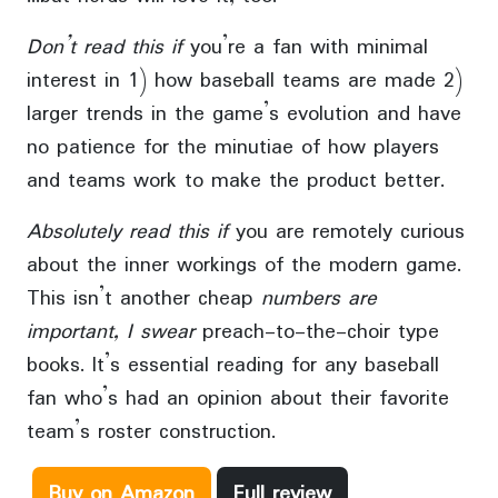
Don’t read this if
you’re a fan with minimal
interest in 1) how baseball teams are made 2)
larger trends in the game’s evolution and have
no patience for the minutiae of how players
and teams work to make the product better.
Absolutely read this if
you are remotely curious
about the inner workings of the modern game.
This isn’t another cheap
numbers are
important, I swear
preach-to-the-choir type
books. It’s essential reading for any baseball
fan who’s had an opinion about their favorite
team’s roster construction.
Buy on Amazon
Full review