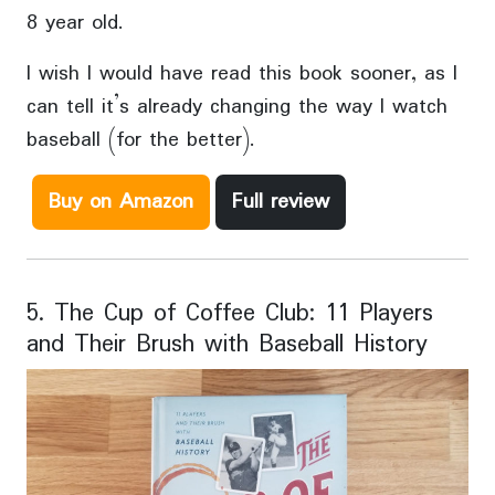
8 year old.
I wish I would have read this book sooner, as I
can tell it’s already changing the way I watch
baseball (for the better).
Buy on Amazon
Full review
5. The Cup of Coffee Club: 11 Players
and Their Brush with Baseball History