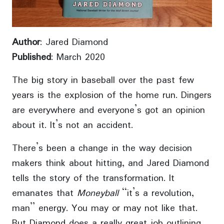
Author
: Jared Diamond
Published
: March 2020
The big story in baseball over the past few
years is the explosion of the home run. Dingers
are everywhere and everyone’s got an opinion
about it. It’s not an accident.
There’s been a change in the way decision
makers think about hitting, and Jared Diamond
tells the story of the transformation. It
emanates that
Moneyball
“it’s a revolution,
man” energy. You may or may not like that.
But Diamond does a really great job outlining