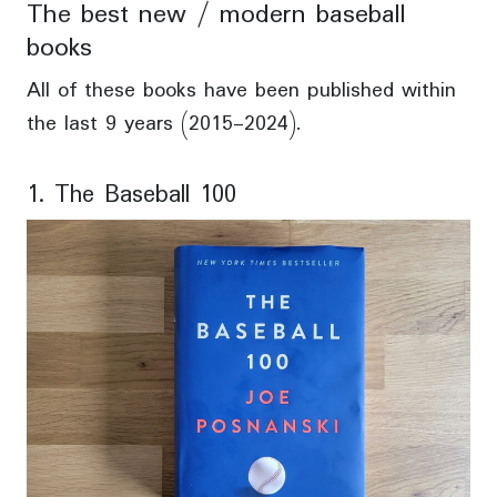
The best new / modern baseball
books
All of these books have been published within
the last 9 years (2015-2024).
1. The Baseball 100