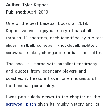
Author
: Tyler Kepner
Published
: April 2019
One of the best baseball books of 2019.
Kepner weaves a joyous story of baseball
through 10 chapters, each identified by a pitch:
slider, fastball, curveball, knuckleball, splitter,
screwball, sinker, changeup, spitball and cutter.
The book is littered with excellent testimony
and quotes from legendary players and
coaches. A treasure trove for enthusiasts of
the baseball personality.
I was particularly drawn to the chapter on the
screwball pitch
given its murky history and its