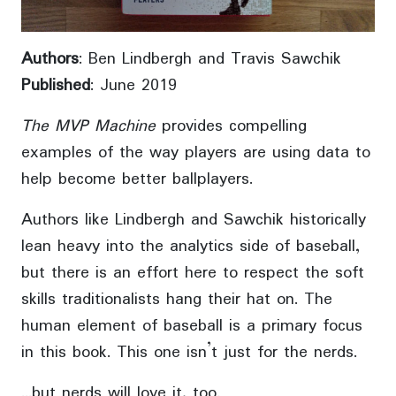
Authors
: Ben Lindbergh and Travis Sawchik
Published
: June 2019
The MVP Machine
provides compelling
examples of the way players are using data to
help become better ballplayers.
Authors like Lindbergh and Sawchik historically
lean heavy into the analytics side of baseball,
but there is an effort here to respect the soft
skills traditionalists hang their hat on. The
human element of baseball is a primary focus
in this book. This one isn’t just for the nerds.
…but nerds will love it, too.