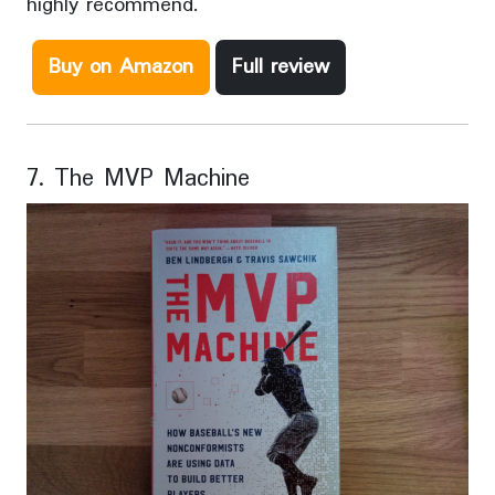
highly recommend.
Buy on Amazon
Full review
7. The MVP Machine