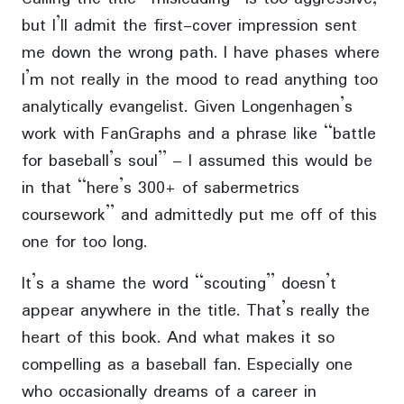
but I’ll admit the first-cover impression sent
me down the wrong path. I have phases where
I’m not really in the mood to read anything too
analytically evangelist. Given Longenhagen’s
work with FanGraphs and a phrase like “battle
for baseball’s soul” – I assumed this would be
in that “here’s 300+ of sabermetrics
coursework” and admittedly put me off of this
one for too long.
It’s a shame the word “scouting” doesn’t
appear anywhere in the title. That’s really the
heart of this book. And what makes it so
compelling as a baseball fan. Especially one
who occasionally dreams of a career in