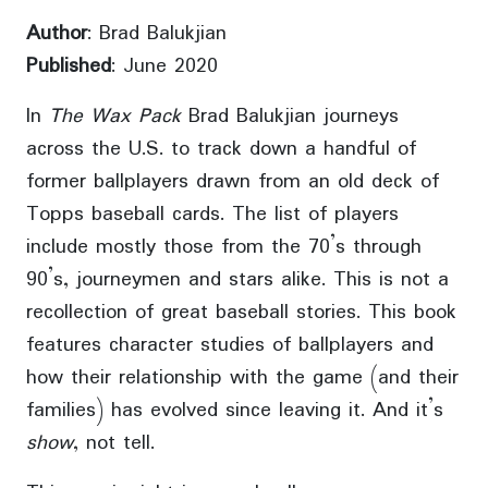
Author
: Brad Balukjian
Published
: June 2020
In
The Wax Pack
Brad Balukjian journeys
across the U.S. to track down a handful of
former ballplayers drawn from an old deck of
Topps baseball cards. The list of players
include mostly those from the 70’s through
90’s, journeymen and stars alike. This is not a
recollection of great baseball stories. This book
features character studies of ballplayers and
how their relationship with the game (and their
families) has evolved since leaving it. And it’s
show
, not tell.