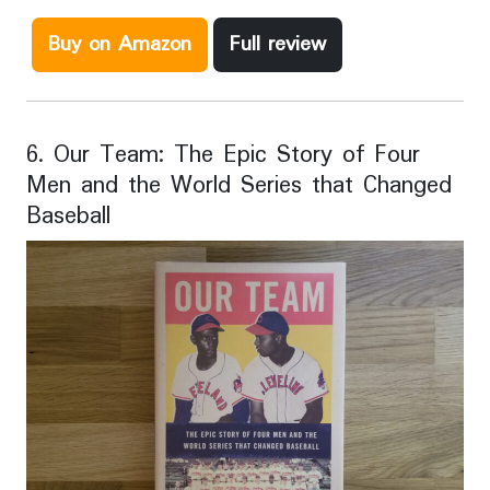
Buy on Amazon
Full review
6. Our Team: The Epic Story of Four
Men and the World Series that Changed
Baseball