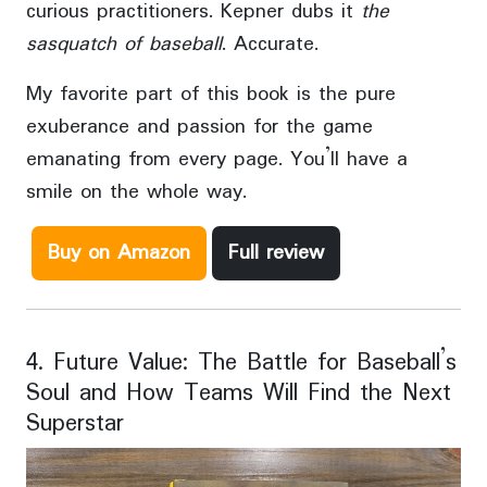
curious practitioners. Kepner dubs it
the
sasquatch of baseball
. Accurate.
My favorite part of this book is the pure
exuberance and passion for the game
emanating from every page. You’ll have a
smile on the whole way.
Buy on Amazon
Full review
4. Future Value: The Battle for Baseball’s
Soul and How Teams Will Find the Next
Superstar