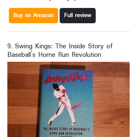
Buy on Amazon
Full review
9. Swing Kings: The Inside Story of
Baseball’s Home Run Revolution