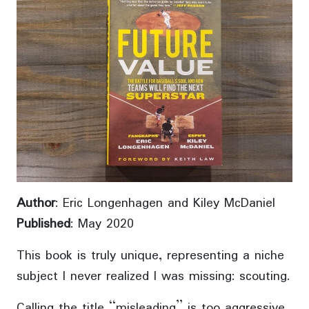
Author
: Eric Longenhagen and Kiley McDaniel
Published
: May 2020
This book is truly unique, representing a niche
subject I never realized I was missing: scouting.
Calling the title “misleading” is too aggressive,