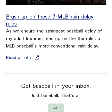
Brush up on these 7 MLB rain delay
rules
As we endure the strangest baseball delay of
my adult lifetime, read up on the the rules of
MLB baseball’s more conventional rain delay.
Read all of it
Get baseball in your inbox.
Just baseball. That's all.
Get it