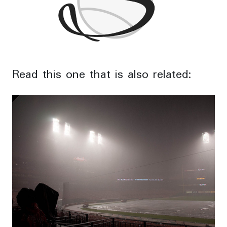
Read this one that is also related: