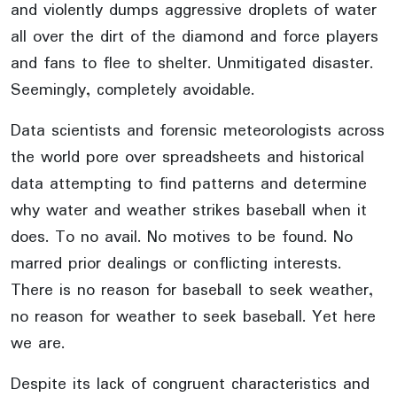
and violently dumps aggressive droplets of water
all over the dirt of the diamond and force players
and fans to flee to shelter. Unmitigated disaster.
Seemingly, completely avoidable.
Data scientists and forensic meteorologists across
the world pore over spreadsheets and historical
data attempting to find patterns and determine
why water and weather strikes baseball when it
does. To no avail. No motives to be found. No
marred prior dealings or conflicting interests.
There is no reason for baseball to seek weather,
no reason for weather to seek baseball. Yet here
we are.
Despite its lack of congruent characteristics and