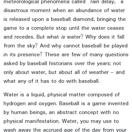
meteorological phenomena called “rain delay,” a
disastrous moment when an abundance of water
is released upon a baseball diamond, bringing the
game to a complete stop until the water ceases
and recedes. But what
is
water? Why does it fall
from the sky? And why cannot baseball be played
in its presence? These are few of many questions
asked by baseball historians over the years; not
only about water, but about all of weather – and
what any of it has to do with baseball.
Water is a liquid, physical matter composed of
hydrogen and oxygen. Baseball is a game invented
by human beings, an abstract concept with no
physical manifestation. Water, you may use to
wash away the accrued age of the day from your