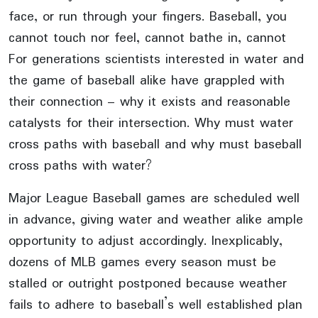
face, or run through your fingers. Baseball, you
cannot touch nor feel, cannot bathe in, cannot
For generations scientists interested in water and
the game of baseball alike have grappled with
their connection – why it exists and reasonable
catalysts for their intersection. Why must water
cross paths with baseball and why must baseball
cross paths with water?
Major League Baseball games are scheduled well
in advance, giving water and weather alike ample
opportunity to adjust accordingly. Inexplicably,
dozens of MLB games every season must be
stalled or outright postponed because weather
fails to adhere to baseball’s well established plan