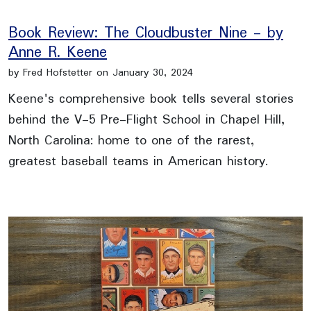
Book Review: The Cloudbuster Nine - by
Anne R. Keene
by Fred Hofstetter on January 30, 2024
Keene's comprehensive book tells several stories
behind the V-5 Pre-Flight School in Chapel Hill,
North Carolina: home to one of the rarest,
greatest baseball teams in American history.