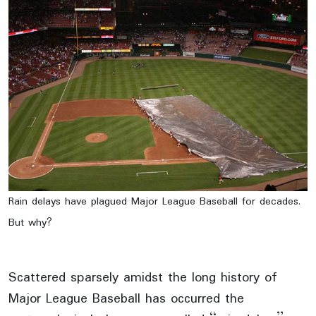
Rain delays have plagued Major League Baseball for decades.
But why?
Scattered sparsely amidst the long history of
Major League Baseball has occurred the