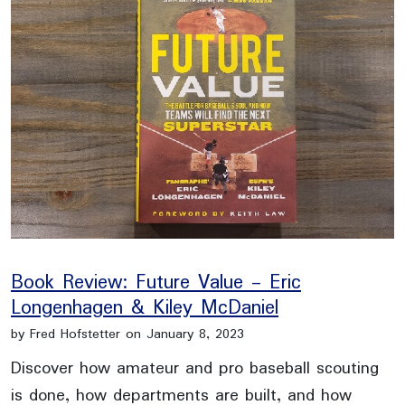
Book Review: Future Value - Eric
Longenhagen & Kiley McDaniel
by Fred Hofstetter on January 8, 2023
Discover how amateur and pro baseball scouting
is done, how departments are built, and how