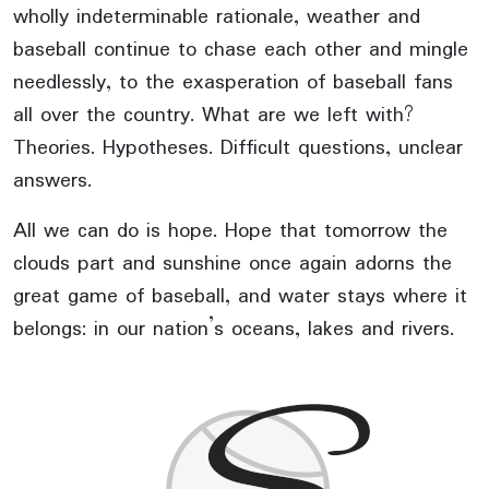
wholly indeterminable rationale, weather and
baseball continue to chase each other and mingle
needlessly, to the exasperation of baseball fans
all over the country. What are we left with?
Theories. Hypotheses. Difficult questions, unclear
answers.
All we can do is hope. Hope that tomorrow the
clouds part and sunshine once again adorns the
great game of baseball, and water stays where it
belongs: in our nation’s oceans, lakes and rivers.