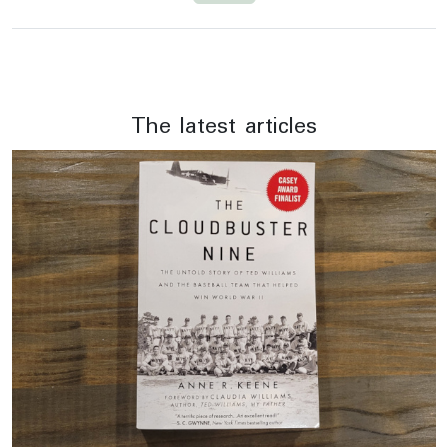
The latest articles