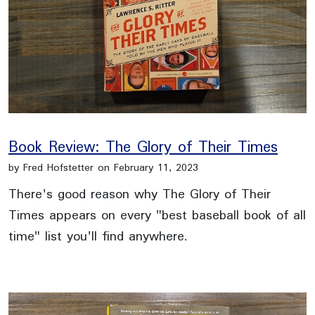
Book Review: The Glory of Their Times
by Fred Hofstetter on February 11, 2023
There's good reason why The Glory of Their
Times appears on every "best baseball book of all
time" list you'll find anywhere.