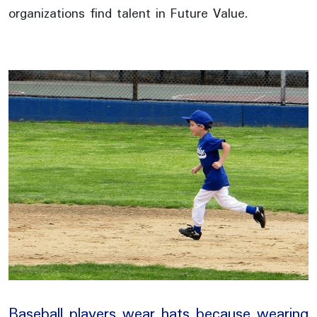
organizations find talent in Future Value.
Baseball players wear hats because wearing