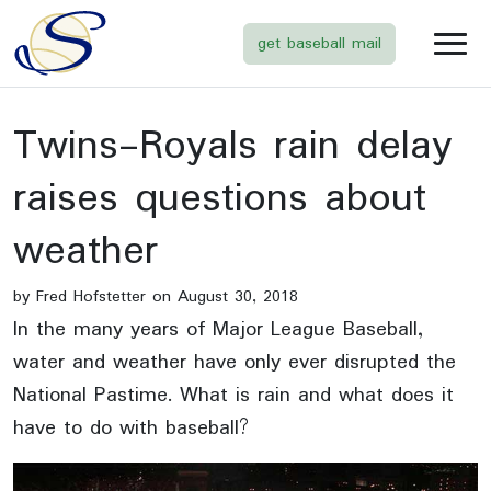
get baseball mail
Twins-Royals rain delay
raises questions about
weather
by Fred Hofstetter on August 30, 2018
In the many years of Major League Baseball,
water and weather have only ever disrupted the
National Pastime. What is rain and what does it
have to do with baseball?