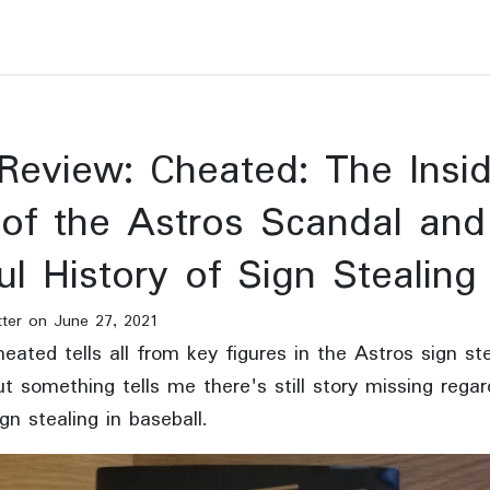
Review: Cheated: The Insi
 of the Astros Scandal and
ul History of Sign Stealing
tter on June 27, 2021
eated tells all from key figures in the Astros sign ste
t something tells me there's still story missing regar
ign stealing in baseball.