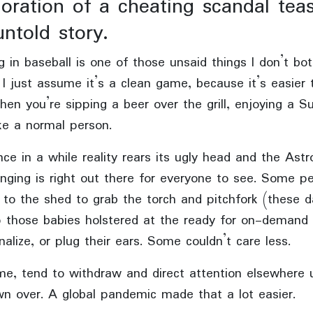
oration of a cheating scandal tea
untold story.
g in baseball is one of those unsaid things I don’t bot
 I just assume it’s a clean game, because it’s easier 
en you’re sipping a beer over the grill, enjoying a S
ke a normal person.
ce in a while reality rears its ugly head and the Astr
nging is right out there for everyone to see. Some p
 to the shed to grab the torch and pitchfork (these 
 those babies holstered at the ready for on-demand 
nalize, or plug their ears. Some couldn’t care less.
me, tend to withdraw and direct attention elsewhere u
wn over. A global pandemic made that a lot easier.