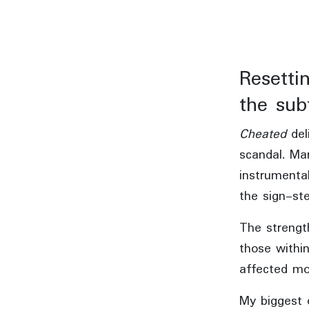
Resetti
the subt
Cheated
del
scandal. Ma
instrumenta
the sign-ste
The strength
those withi
affected mo
My biggest 