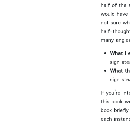
half of the 
would have 
not sure wha
half-though
many angles
What I 
sign ste
What th
sign ste
If you’re in
this book wo
book briefl
each instanc