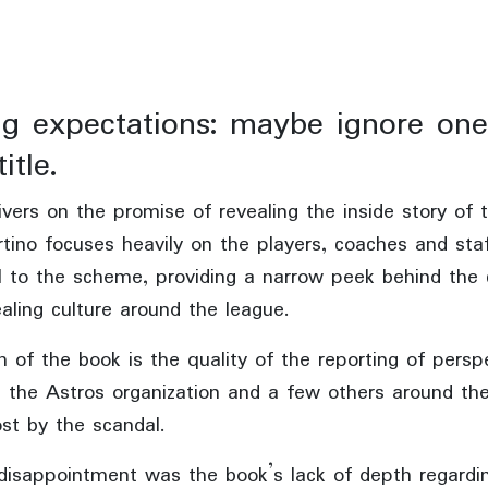
ng expectations: maybe ignore one
itle.
ivers on the promise of revealing the inside story of 
rtino focuses heavily on the players, coaches and sta
l to the scheme, providing a narrow peek behind the 
aling culture around the league.
 of the book is the quality of the reporting of persp
n the Astros organization and a few others around th
st by the scandal.
disappointment was the book’s lack of depth regardi