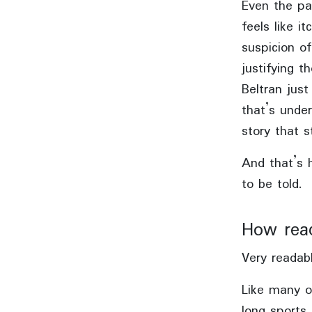
Even the pa
feels like i
suspicion o
justifying t
Beltran jus
that’s under
story that st
And that’s h
to be told.
How rea
Very readabl
Like many ot
long sports a