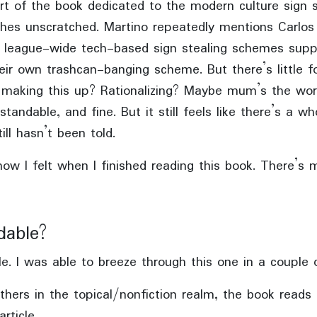
rt of the book dedicated to the modern culture sign s
tches unscratched. Martino repeatedly mentions Carlos 
f league-wide tech-based sign stealing schemes supp
heir own trashcan-banging scheme. But there’s little f
t making this up? Rationalizing? Maybe mum’s the wo
standable, and fine. But it still feels like there’s a wh
ill hasn’t been told.
ow I felt when I finished reading this book. There’s 
dable?
e. I was able to breeze through this one in a couple 
hers in the topical/nonfiction realm, the book reads 
rticle.