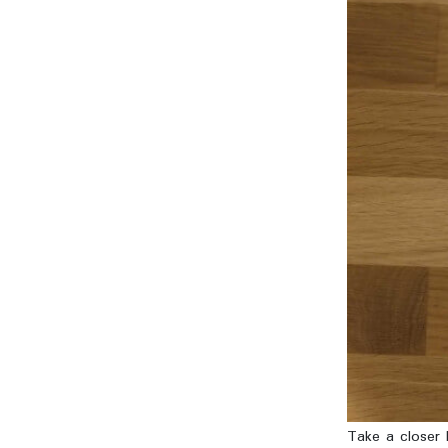
Take a closer l