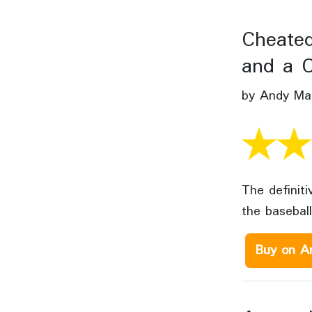
Cheated
and a C
by Andy Mar
The definit
the baseball
Buy on A