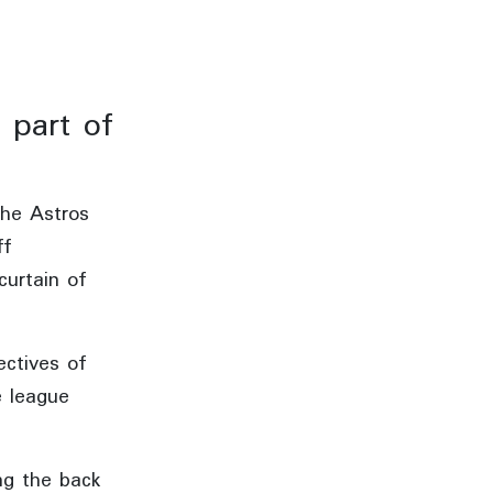
 part of
the Astros
ff
curtain of
ectives of
e league
ng the back