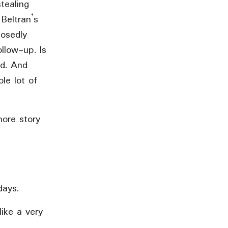
tealing
Beltran’s
osedly
ollow-up. Is
rd. And
ole lot of
more story
days.
like a very