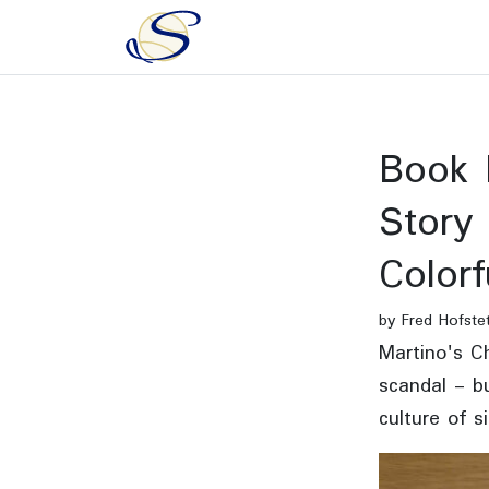
Book 
Story
Colorf
by Fred Hofste
Martino's Ch
scandal - bu
culture of s