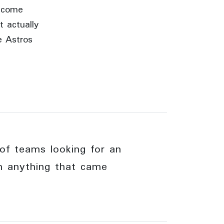
become
t actually
e Astros
of teams looking for an
om anything that came