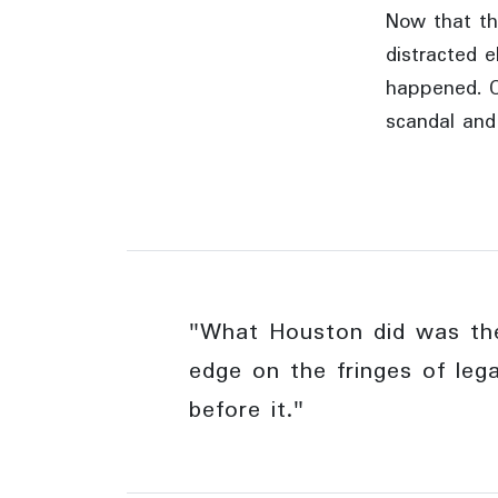
Now that th
distracted e
happened. C
scandal and
"What Houston did was the
edge on the fringes of leg
before it."