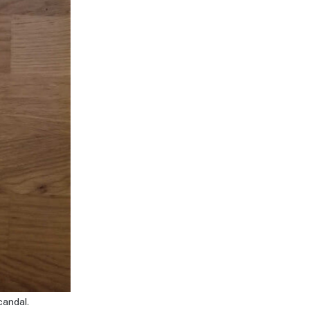
candal.