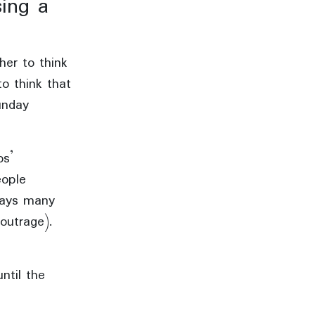
sing a
her to think
to think that
unday
os’
eople
days many
outrage).
ntil the