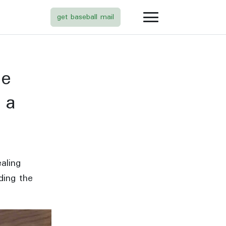
get baseball mail
de
what
 a
is
this
aling
ding the