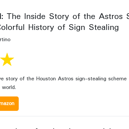
: The Inside Story of the Astros 
olorful History of Sign Stealing
tino
ive story of the Houston Astros sign-stealing scheme
 world.
mazon