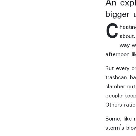
An expl
bigger 
C
heatin
about.
way wh
afternoon li
But every on
trashcan-ba
clamber out
people keep
Others ratio
Some, like 
storm’s blo