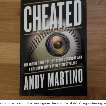
ook at a few of the key figures behind the Astros’ sign stealing s