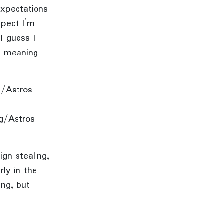
expectations
spect I’m
I guess I
s, meaning
ng/Astros
ng/Astros
ign stealing,
rly in the
ing, but