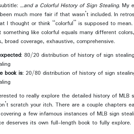
subtitle:
…and a Colorful History of Sign Stealing
. My 
been much more fair if that wasn’t included. In retro
t I thought or think “colorful” is supposed to mean. 
t something like colorful equals many different color
, broad coverage, exhaustive, comprehensive.
expected
: 80/20 distribution of history of sign steali
aling
e book is
: 20/80 distribution of history of sign steali
aling
terested to really explore the detailed history of MLB s
n’t scratch your itch. There are a couple chapters ea
y covering a few infamous instances of MLB sign steal
e deserves its own full-length book to fully explore.