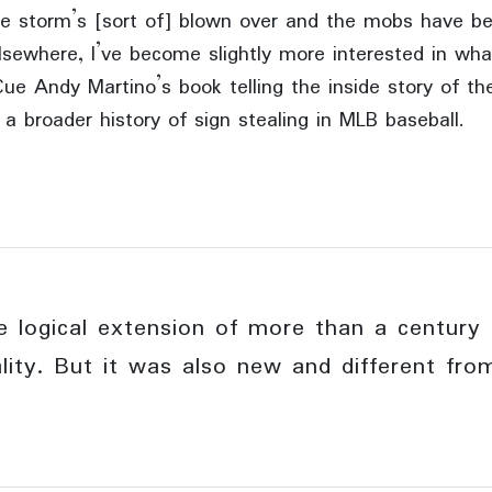
e storm’s [sort of] blown over and the mobs have 
lsewhere, I’ve become slightly more interested in wha
ue Andy Martino’s book telling the inside story of th
 a broader history of sign stealing in MLB baseball.
 logical extension of more than a century 
ality. But it was also new and different fr