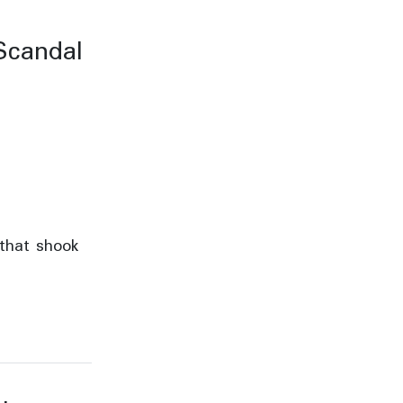
Scandal
 that shook