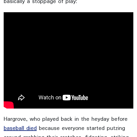
basically a stoppage of play:
Hargrove, who played back in the heyday before
baseball died
because everyone started putzing