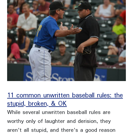
11 common unwritten baseball rules: the
stupid, broken, & OK
While several unwritten baseball rules are
worthy only of laughter and derision, they
aren't all stupid, and there's a good reason