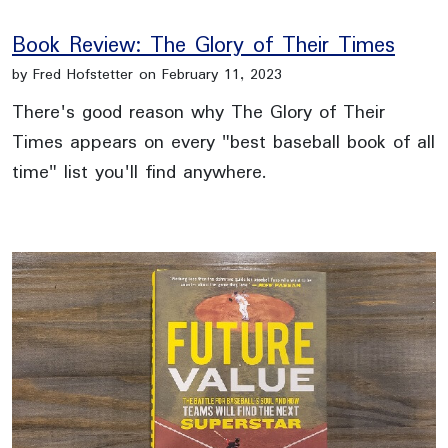
Book Review: The Glory of Their Times
by Fred Hofstetter on February 11, 2023
There's good reason why The Glory of Their
Times appears on every "best baseball book of all
time" list you'll find anywhere.