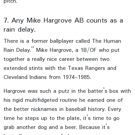
pitch.
7. Any Mike Hargrove AB counts as a
rain delay.
There is a former ballplayer called The Human
Rain Delay.” Mike Hargrove, a 1B/OF who put
together a really nice career between two
extended stints with the Texas Rangers and
Cleveland Indians from 1974-1985.
Hargrove was such a putz in the batter’s box with
his rigid multifidgeted routine he earned one of
the better nicknames in baseball history. Every
time he steps up to the plate, it’s time to go
grab another dog and a beer. Because it’s