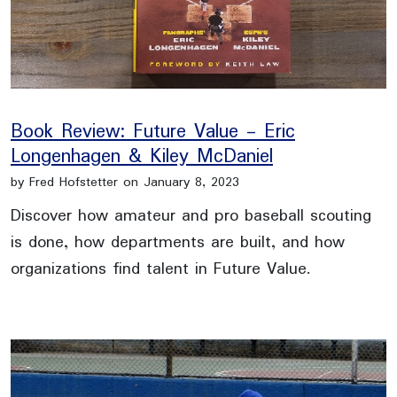
Book Review: Future Value - Eric
Longenhagen & Kiley McDaniel
by Fred Hofstetter on January 8, 2023
Discover how amateur and pro baseball scouting
is done, how departments are built, and how
organizations find talent in Future Value.