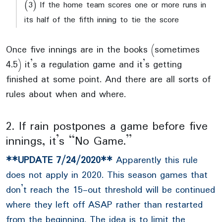
(3) If the home team scores one or more runs in
its half of the fifth inning to tie the score
Once five innings are in the books (sometimes
4.5) it’s a regulation game and it’s getting
finished at some point. And there are all sorts of
rules about when and where.
2. If rain postpones a game before five
innings, it’s “No Game.”
**UPDATE 7/24/2020**
Apparently this rule
does not apply in 2020. This season games that
don’t reach the 15-out threshold will be continued
where they left off ASAP rather than restarted
from the beginning. The idea is to limit the