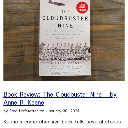
Book Review: The Cloudbuster Nine - by
Anne R. Keene
by Fred Hofstetter on January 30, 2024
Keene's comprehensive book tells several stories