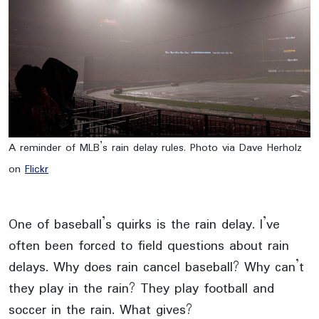
A reminder of MLB’s rain delay rules. Photo via Dave Herholz
on
Flickr
One of baseball’s quirks is the rain delay. I’ve
often been forced to field questions about rain
delays. Why does rain cancel baseball? Why can’t
they play in the rain? They play football and
soccer in the rain. What gives?