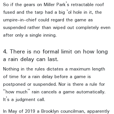
So if the gears on Miller Park’s retractable roof
fused and the tarp had a big ‘ol hole in it, the
umpire-in-chief could regard the game as
suspended rather than wiped out completely even
after only a single inning.
4. There is no formal limit on how long
a rain delay can last.
Nothing in the rules dictates a maximum length
of time for a rain delay before a game is
postponed or suspended. Nor is there a rule for
“how much” rain cancels a game automatically.
It’s a judgment call.
In May of 2019 a Brooklyn councilman, apparently