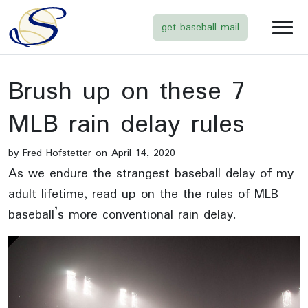
get baseball mail
Brush up on these 7
MLB rain delay rules
by Fred Hofstetter on April 14, 2020
As we endure the strangest baseball delay of my
adult lifetime, read up on the the rules of MLB
baseball’s more conventional rain delay.