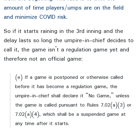
amount of time players/umps are on the field
and minimize COVID risk.
So if it starts raining in the 3rd inning and the
delay lasts so long the umpire-in-chief decides to
call it, the game isn’t a regulation game yet and
therefore not an official game:
(e) If a game is postponed or otherwise called
before it has become a regulation game, the
umpire-in-chief shall declare it “No Game,” unless
the game is called pursuant to Rules 7.02(a)(3) or
7.02(a)(4), which shall be a suspended game at
any time after it starts.