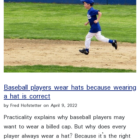
Baseball players wear hats because wearing
a hat is correct
by Fred Hofstetter on April 9, 2022
Practicality explains why baseball players may
want to wear a billed cap. But why does every
player always wear a hat? Because it’s the right