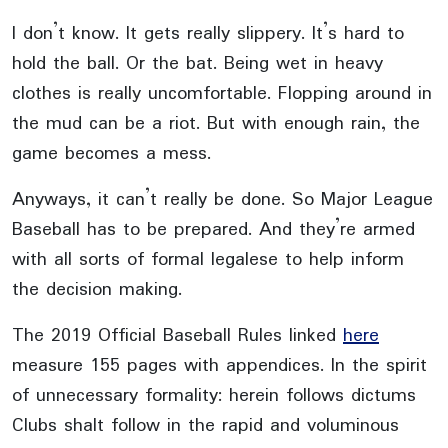
I don’t know. It gets really slippery. It’s hard to
hold the ball. Or the bat. Being wet in heavy
clothes is really uncomfortable. Flopping around in
the mud can be a riot. But with enough rain, the
game becomes a mess.
Anyways, it can’t really be done. So Major League
Baseball has to be prepared. And they’re armed
with all sorts of formal legalese to help inform
the decision making.
The 2019 Official Baseball Rules linked
here
measure 155 pages with appendices. In the spirit
of unnecessary formality: herein follows dictums
Clubs shalt follow in the rapid and voluminous