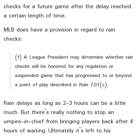
checks for a future game after the delay reached
a certain length of time.
MLB does have a provision in regard to rain
checks:
(f) A League President may determine whether rain
checks will be honored for any regulation or
suspended game that has progressed to or beyond
a point of play described in Rule 7.01(c).
Rain delays as long as 2-3 hours can be a little
much. But there’s really nothing to stop an
umpire-in-chief from bringing players back after 4
hours of waiting. Ultimately it’s left to his