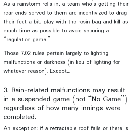
As a rainstorm rolls in, a team who’s getting their
rear ends served to them are incentivized to drag
their feet a bit, play with the rosin bag and kill as
much time as possible to avoid securing a
“regulation game.”
Those 7.02 rules pertain largely to lighting
malfunctions or darkness (in lieu of lighting for
whatever reason). Except…
3. Rain-related malfunctions may result
in a suspended game (not “No Game”)
regardless of how many innings were
completed.
An exception: if a retractable roof fails or there is