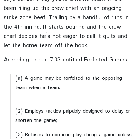
been riling up the crew chief with an ongoing
strike zone beef. Trailing by a handful of runs in
the 4th inning. It starts pouring and the crew
chief decides he’s not eager to call it quits and
let the home team off the hook.
According to rule 7.03 entitled Forfeited Games:
(a) A game may be forfeited to the opposing
team when a team:
…
(2) Employs tactics palpably designed to delay or
shorten the game;
(3) Refuses to continue play during a game unless