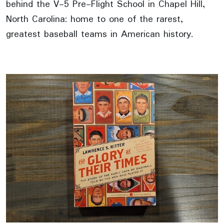
behind the V-5 Pre-Flight School in Chapel Hill,
North Carolina: home to one of the rarest,
greatest baseball teams in American history.