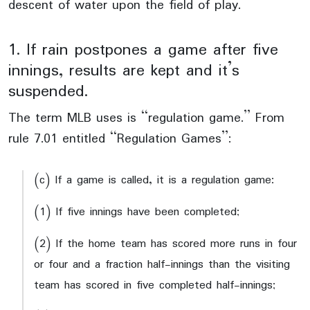
descent of water upon the field of play.
1. If rain postpones a game after five
innings, results are kept and it’s
suspended.
The term MLB uses is “regulation game.” From
rule 7.01 entitled “Regulation Games”:
(c) If a game is called, it is a regulation game:
(1) If five innings have been completed;
(2) If the home team has scored more runs in four
or four and a fraction half-innings than the visiting
team has scored in five completed half-innings;