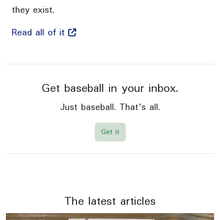
they exist.
Read all of it
Get baseball in your inbox.
Just baseball. That's all.
Get it
The latest articles