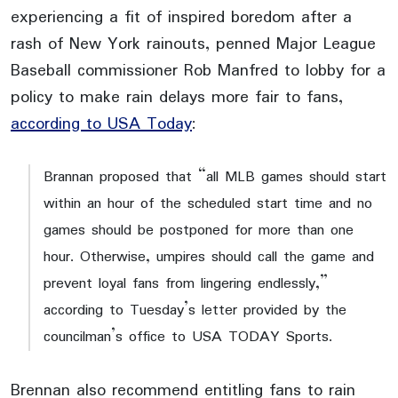
experiencing a fit of inspired boredom after a
rash of New York rainouts, penned Major League
Baseball commissioner Rob Manfred to lobby for a
policy to make rain delays more fair to fans,
according to USA Today
:
Brannan proposed that “all MLB games should start
within an hour of the scheduled start time and no
games should be postponed for more than one
hour. Otherwise, umpires should call the game and
prevent loyal fans from lingering endlessly,”
according to Tuesday’s letter provided by the
councilman’s office to USA TODAY Sports.
Brennan also recommend entitling fans to rain