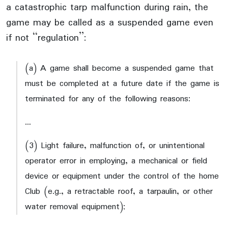
a catastrophic tarp malfunction during rain, the
game may be called as a suspended game even
if not “regulation”:
(a) A game shall become a suspended game that
must be completed at a future date if the game is
terminated for any of the following reasons:
…
(3) Light failure, malfunction of, or unintentional
operator error in employing, a mechanical or field
device or equipment under the control of the home
Club (e.g., a retractable roof, a tarpaulin, or other
water removal equipment);