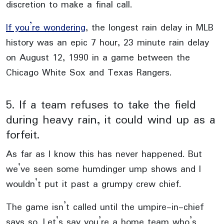
discretion to make a final call.
If you’re wondering
, the longest rain delay in MLB
history was an epic 7 hour, 23 minute rain delay
on August 12, 1990 in a game between the
Chicago White Sox and Texas Rangers.
5. If a team refuses to take the field
during heavy rain, it could wind up as a
forfeit.
As far as I know this has never happened. But
we’ve seen some humdinger ump shows and I
wouldn’t put it past a grumpy crew chief.
The game isn’t called until the umpire-in-chief
says so. Let’s say you’re a home team who’s