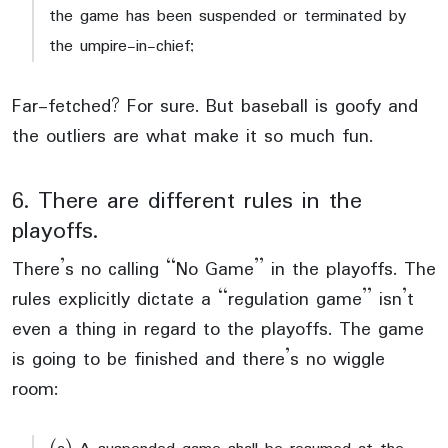
the game has been suspended or terminated by
the umpire-in-chief;
Far-fetched? For sure. But baseball is goofy and
the outliers are what make it so much fun.
6. There are different rules in the
playoffs.
There’s no calling “No Game” in the playoffs. The
rules explicitly dictate a “regulation game” isn’t
even a thing in regard to the playoffs. The game
is going to be finished and there’s no wiggle
room: