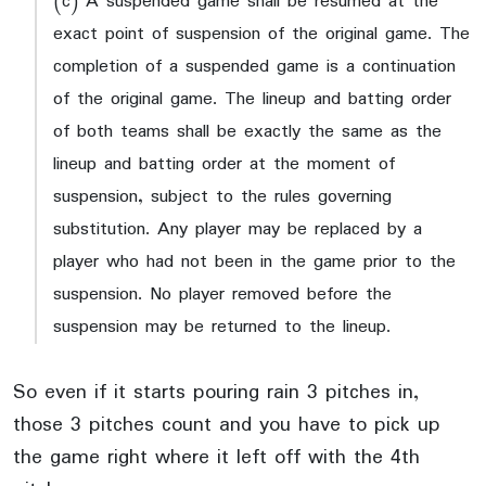
(c) A suspended game shall be resumed at the
exact point of suspension of the original game. The
completion of a suspended game is a continuation
of the original game. The lineup and batting order
of both teams shall be exactly the same as the
lineup and batting order at the moment of
suspension, subject to the rules governing
substitution. Any player may be replaced by a
player who had not been in the game prior to the
suspension. No player removed before the
suspension may be returned to the lineup.
So even if it starts pouring rain 3 pitches in,
those 3 pitches count and you have to pick up
the game right where it left off with the 4th