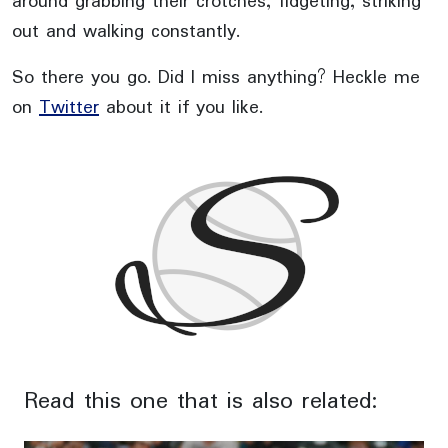
around grabbing their crotches, fidgeting, striking
out and walking constantly.
So there you go. Did I miss anything? Heckle me
on
Twitter
about it if you like.
Read this one that is also related: