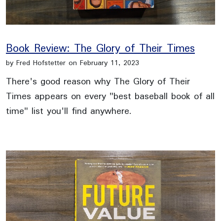
Book Review: The Glory of Their Times
by Fred Hofstetter on February 11, 2023
There's good reason why The Glory of Their
Times appears on every "best baseball book of all
time" list you'll find anywhere.