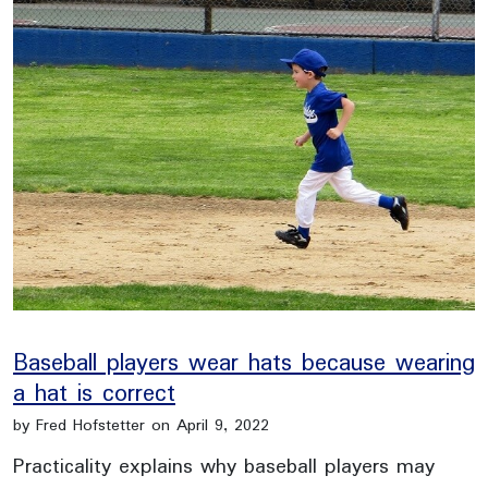
Baseball players wear hats because wearing
a hat is correct
by Fred Hofstetter on April 9, 2022
Practicality explains why baseball players may