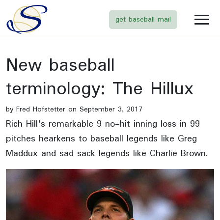
get baseball mail
New baseball
terminology: The Hillux
by Fred Hofstetter on September 3, 2017
Rich Hill's remarkable 9 no-hit inning loss in 99
pitches hearkens to baseball legends like Greg
Maddux and sad sack legends like Charlie Brown.