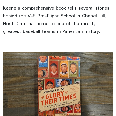
Keene's comprehensive book tells several stories
behind the V-5 Pre-Flight School in Chapel Hill,
North Carolina: home to one of the rarest,
greatest baseball teams in American history.