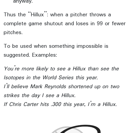
anyway.
Thus the “Hillux”: when a pitcher throws a
complete game shutout and loses in 99 or fewer
pitches.
To be used when something impossible is
suggested. Examples:
You’re more likely to see a Hillux than see the
Isotopes in the World Series this year.
I’ll believe Mark Reynolds shortened up on two
strikes the day I see a Hillux.
If Chris Carter hits .300 this year, I’m a Hillux.