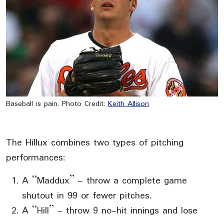
Baseball is pain. Photo Credit:
Keith Allison
The Hillux combines two types of pitching
performances:
A “Maddux” – throw a complete game
shutout in 99 or fewer pitches.
A “Hill” – throw 9 no-hit innings and lose