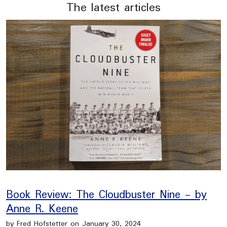
The latest articles
Book Review: The Cloudbuster Nine - by
Anne R. Keene
by Fred Hofstetter on January 30, 2024