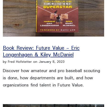
Book Review: Future Value - Eric
Longenhagen & Kiley McDaniel
by Fred Hofstetter on January 8, 2023
Discover how amateur and pro baseball scouting
is done, how departments are built, and how
organizations find talent in Future Value.