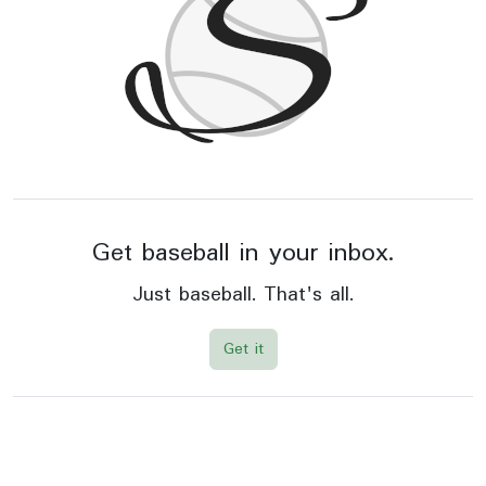
Get baseball in your inbox.
Just baseball. That's all.
Get it