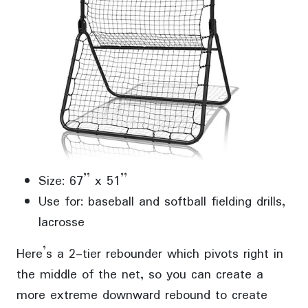
Size: 67” x 51”
Use for: baseball and softball fielding drills,
lacrosse
Here’s a 2-tier rebounder which pivots right in
the middle of the net, so you can create a
more extreme downward rebound to create