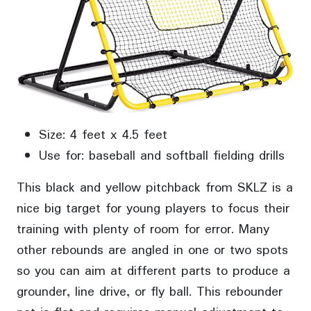
Size: 4 feet x 4.5 feet
Use for: baseball and softball fielding drills
This black and yellow pitchback from SKLZ is a
nice big target for young players to focus their
training with plenty of room for error. Many
other rebounds are angled in one or two spots
so you can aim at different parts to produce a
grounder, line drive, or fly ball. This rebounder