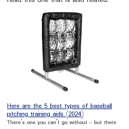
Read this one that is also related:
Here are the 5 best types of baseball
pitching training aids (2024)
There’s one you can’t go without - but there