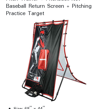
Baseball Return Screen + Pitching
Practice Target
Size: 68” x 44”