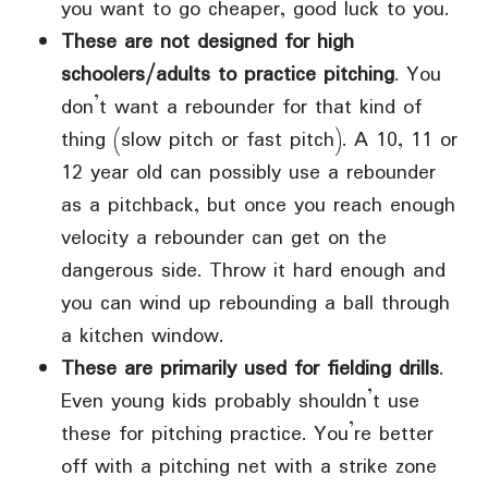
you want to go cheaper, good luck to you.
These are not designed for high
schoolers/adults to practice pitching
. You
don’t want a rebounder for that kind of
thing (slow pitch or fast pitch). A 10, 11 or
12 year old can possibly use a rebounder
as a pitchback, but once you reach enough
velocity a rebounder can get on the
dangerous side. Throw it hard enough and
you can wind up rebounding a ball through
a kitchen window.
These are primarily used for fielding drills
.
Even young kids probably shouldn’t use
these for pitching practice. You’re better
off with a pitching net with a strike zone