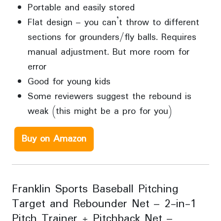
Portable and easily stored
Flat design – you can’t throw to different
sections for grounders/fly balls. Requires
manual adjustment. But more room for
error
Good for young kids
Some reviewers suggest the rebound is
weak (this might be a pro for you)
Buy on Amazon
Franklin Sports Baseball Pitching
Target and Rebounder Net – 2-in-1
Pitch Trainer + Pitchback Net –