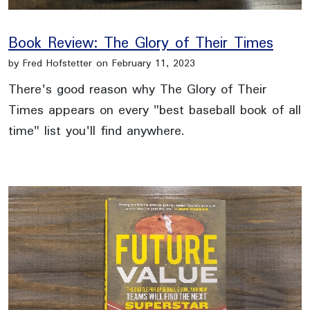
Book Review: The Glory of Their Times
by Fred Hofstetter on February 11, 2023
There's good reason why The Glory of Their
Times appears on every "best baseball book of all
time" list you'll find anywhere.