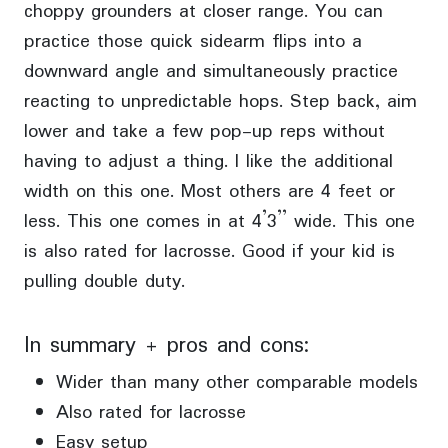
choppy grounders at closer range. You can
practice those quick sidearm flips into a
downward angle and simultaneously practice
reacting to unpredictable hops. Step back, aim
lower and take a few pop-up reps without
having to adjust a thing. I like the additional
width on this one. Most others are 4 feet or
less. This one comes in at 4’3” wide. This one
is also rated for lacrosse. Good if your kid is
pulling double duty.
In summary + pros and cons:
Wider than many other comparable models
Also rated for lacrosse
Easy setup