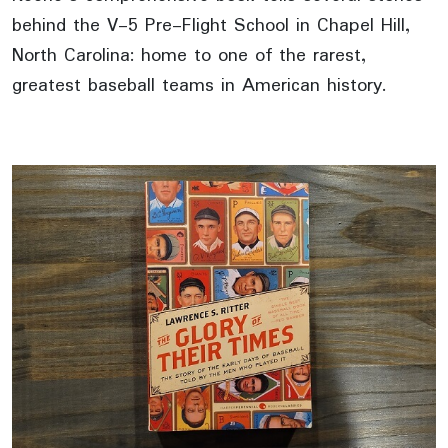
behind the V-5 Pre-Flight School in Chapel Hill,
North Carolina: home to one of the rarest,
greatest baseball teams in American history.