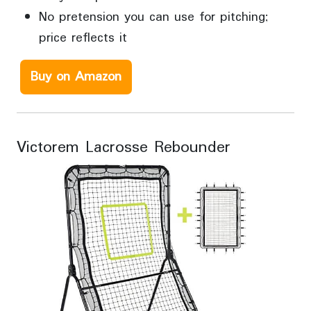
No pretension you can use for pitching;
price reflects it
Buy on Amazon
Victorem Lacrosse Rebounder