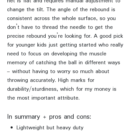
net is flat and requires manual adjustment to
change the tilt. The angle of the rebound is
consistent across the whole surface, so you
don’t have to thread the needle to get the
precise rebound you’re looking for. A good pick
for younger kids just getting started who really
need to focus on developing the muscle
memory of catching the ball in different ways
– without having to worry so much about
throwing accurately. High marks for
durability/sturdiness, which for my money is
the most important attribute.
In summary + pros and cons:
Lightweight but heavy duty