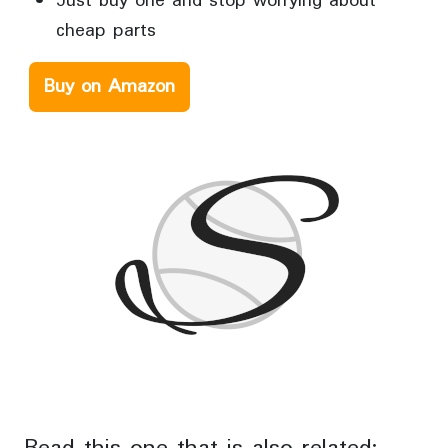
Just buy one and stop worrying about
cheap parts
Buy on Amazon