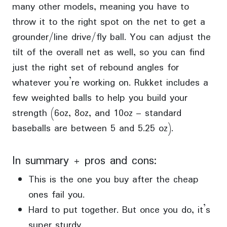
many other models, meaning you have to
throw it to the right spot on the net to get a
grounder/line drive/fly ball. You can adjust the
tilt of the overall net as well, so you can find
just the right set of rebound angles for
whatever you’re working on. Rukket includes a
few weighted balls to help you build your
strength (6oz, 8oz, and 10oz – standard
baseballs are between 5 and 5.25 oz).
In summary + pros and cons:
This is the one you buy after the cheap
ones fail you.
Hard to put together. But once you do, it’s
super sturdy.