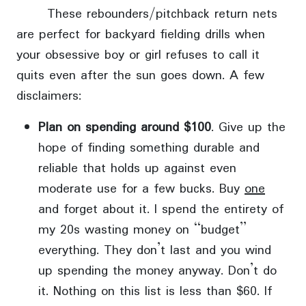
These rebounders/pitchback return nets
are perfect for backyard fielding drills when
your obsessive boy or girl refuses to call it
quits even after the sun goes down. A few
disclaimers:
Plan on spending around $100
. Give up the
hope of finding something durable and
reliable that holds up against even
moderate use for a few bucks. Buy
one
and forget about it. I spend the entirety of
my 20s wasting money on “budget”
everything. They don’t last and you wind
up spending the money anyway. Don’t do
it. Nothing on this list is less than $60. If