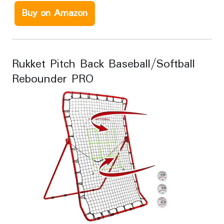
Buy on Amazon
Rukket Pitch Back Baseball/Softball
Rebounder PRO