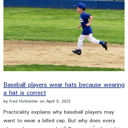
Baseball players wear hats because wearing
a hat is correct
by Fred Hofstetter on April 9, 2022
Practicality explains why baseball players may
want to wear a billed cap. But why does every