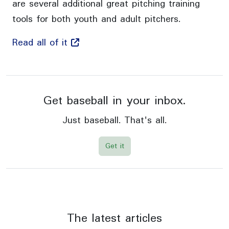
are several additional great pitching training
tools for both youth and adult pitchers.
Read all of it
Get baseball in your inbox.
Just baseball. That's all.
Get it
The latest articles