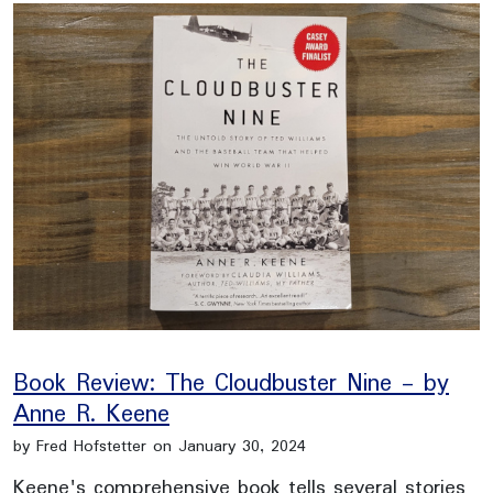
Book Review: The Cloudbuster Nine - by
Anne R. Keene
by Fred Hofstetter on January 30, 2024
Keene's comprehensive book tells several stories