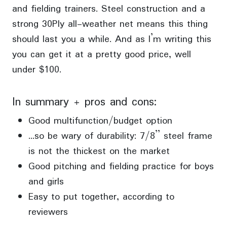
and fielding trainers. Steel construction and a
strong 30Ply all-weather net means this thing
should last you a while. And as I’m writing this
you can get it at a pretty good price, well
under $100.
In summary + pros and cons:
Good multifunction/budget option
…so be wary of durability: 7/8” steel frame
is not the thickest on the market
Good pitching and fielding practice for boys
and girls
Easy to put together, according to
reviewers