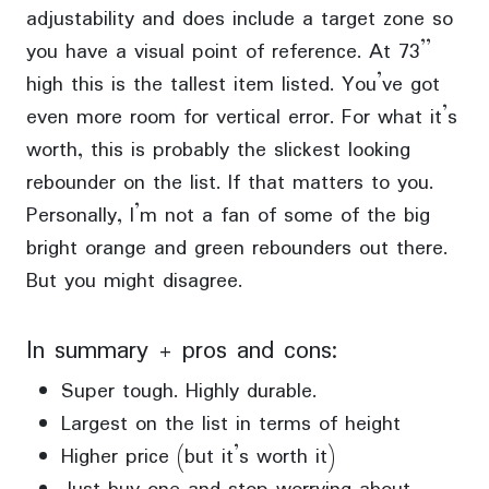
adjustability and does include a target zone so
you have a visual point of reference. At 73”
high this is the tallest item listed. You’ve got
even more room for vertical error. For what it’s
worth, this is probably the slickest looking
rebounder on the list. If that matters to you.
Personally, I’m not a fan of some of the big
bright orange and green rebounders out there.
But you might disagree.
In summary + pros and cons:
Super tough. Highly durable.
Largest on the list in terms of height
Higher price (but it’s worth it)