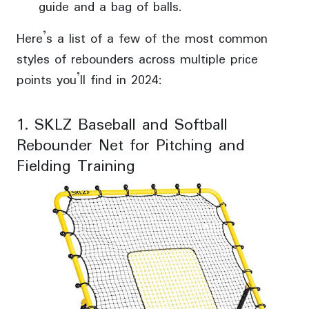
guide and a bag of balls.
Here’s a list of a few of the most common
styles of rebounders across multiple price
points you’ll find in 2024:
1. SKLZ Baseball and Softball
Rebounder Net for Pitching and
Fielding Training