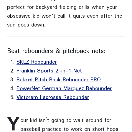
perfect for backyard fielding drills when your
obsessive kid won't call it quits even after the
sun goes down.
Best rebounders & pitchback nets:
SKLZ Rebounder
Franklin Sports 2-in-1 Net
Rukket Pitch Back Rebounder PRO
PowerNet German Marquez Rebounder
Victorem Lacrosse Rebounder
Y
our kid isn’t going to wait around for
baseball practice to work on short hops.