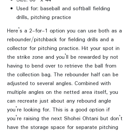
Used for: baseball and softball fielding
drills, pitching practice
Here’s a 2-for-1 option you can use both as a
rebounder/pitchback for fielding drills and a
collector for pitching practice. Hit your spot in
the strike zone and you’ll be rewarded by not
having to bend over to retrieve the ball from
the collection bag. The rebounder half can be
adjusted to several angles. Combined with
multiple angles on the netted area itself, you
can recreate just about any rebound angle
you’re looking for. This is a good option if
you’re raising the next Shohei Ohtani but don’t
have the storage space for separate pitching