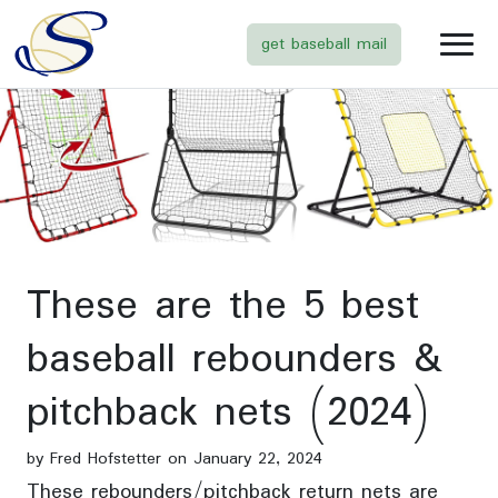
get baseball mail
These are the 5 best
baseball rebounders &
pitchback nets (2024)
by Fred Hofstetter on January 22, 2024
These rebounders/pitchback return nets are