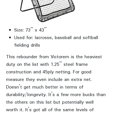
Size: 73” x 43”
Used for: lacrosse, baseball and softball
fielding drills
This rebounder from Victorem is the heaviest
duty on the list with 1.25” steel frame
construction and 45ply netting. For good
measure they even include an extra net.
Doesn’t get much better in terms of
durability/longevity. It’s a few more bucks than
the others on this list but potentially well
worth it. It’s got all of the same levels of