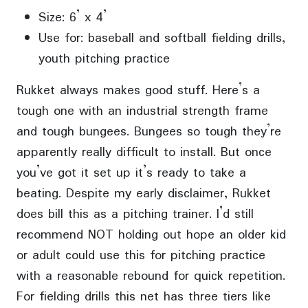
Size: 6’ x 4’
Use for: baseball and softball fielding drills,
youth pitching practice
Rukket always makes good stuff. Here’s a
tough one with an industrial strength frame
and tough bungees. Bungees so tough they’re
apparently really difficult to install. But once
you’ve got it set up it’s ready to take a
beating. Despite my early disclaimer, Rukket
does bill this as a pitching trainer. I’d still
recommend NOT holding out hope an older kid
or adult could use this for pitching practice
with a reasonable rebound for quick repetition.
For fielding drills this net has three tiers like