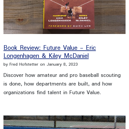
Book Review: Future Value - Eric
Longenhagen & Kiley McDaniel
by Fred Hofstetter on January 8, 2023
Discover how amateur and pro baseball scouting
is done, how departments are built, and how
organizations find talent in Future Value.