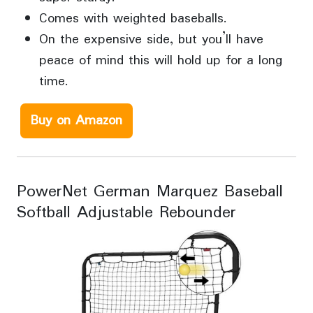
Comes with weighted baseballs.
On the expensive side, but you’ll have
peace of mind this will hold up for a long
time.
Buy on Amazon
PowerNet German Marquez Baseball
Softball Adjustable Rebounder