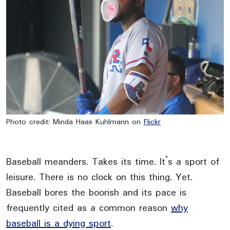
Photo credit: Minda Haas Kuhlmann on
Flickr
Baseball meanders. Takes its time. It’s a sport of
leisure. There is no clock on this thing. Yet.
Baseball bores the boorish and its pace is
frequently cited as a common reason
why
baseball is a dying sport
.