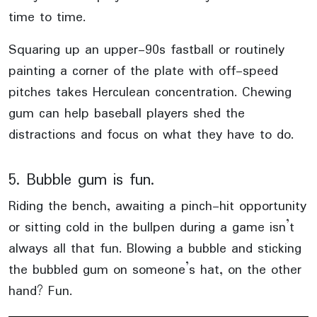
time to time.
Squaring up an upper-90s fastball or routinely
painting a corner of the plate with off-speed
pitches takes Herculean concentration. Chewing
gum can help baseball players shed the
distractions and focus on what they have to do.
5. Bubble gum is fun.
Riding the bench, awaiting a pinch-hit opportunity
or sitting cold in the bullpen during a game isn’t
always all that fun. Blowing a bubble and sticking
the bubbled gum on someone’s hat, on the other
hand? Fun.