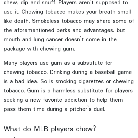
chew, dip and snuff. Players aren’t supposed to
use it. Chewing tobacco makes your breath smell
like death. Smokeless tobacco may share some of
the aforementioned perks and advantages, but
mouth and lung cancer doesn’t come in the
package with chewing gum.
Many players use gum as a substitute for
chewing tobacco. Drinking during a baseball game
is a bad idea. So is smoking cigarettes or chewing
tobacco. Gum is a harmless substitute for players
seeking a new favorite addiction to help them
pass them time during a pitcher’s duel.
What do MLB players chew?