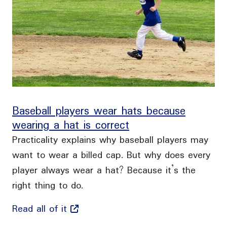
Baseball players wear hats because
wearing a hat is correct
Practicality explains why baseball players may
want to wear a billed cap. But why does every
player always wear a hat? Because it’s the
right thing to do.
Read all of it