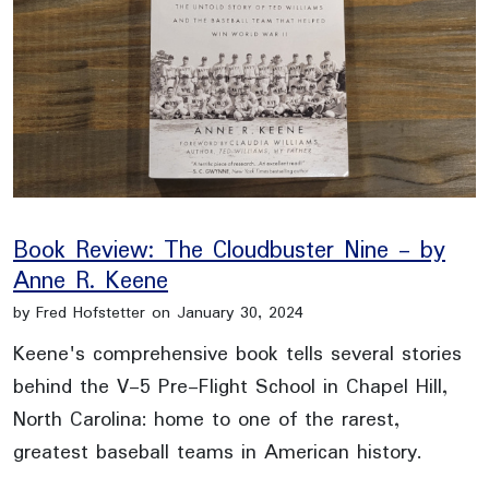
Book Review: The Cloudbuster Nine - by
Anne R. Keene
by Fred Hofstetter on January 30, 2024
Keene's comprehensive book tells several stories
behind the V-5 Pre-Flight School in Chapel Hill,
North Carolina: home to one of the rarest,
greatest baseball teams in American history.