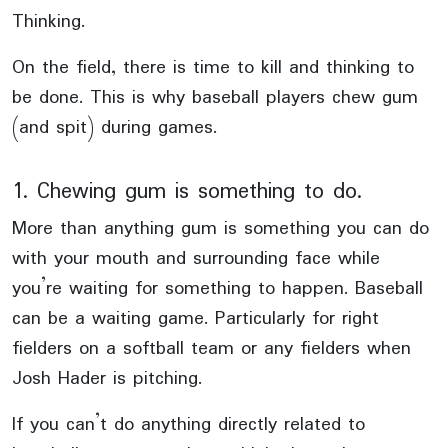
Thinking.
On the field, there is time to kill and thinking to
be done. This is why baseball players chew gum
(and spit) during games.
1. Chewing gum is something to do.
More than anything gum is something you can do
with your mouth and surrounding face while
you’re waiting for something to happen. Baseball
can be a waiting game. Particularly for right
fielders on a softball team or any fielders when
Josh Hader is pitching.
If you can’t do anything directly related to