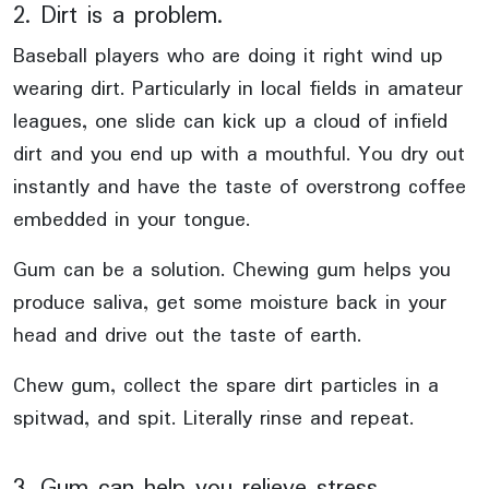
2. Dirt is a problem.
Baseball players who are doing it right wind up
wearing dirt. Particularly in local fields in amateur
leagues, one slide can kick up a cloud of infield
dirt and you end up with a mouthful. You dry out
instantly and have the taste of overstrong coffee
embedded in your tongue.
Gum can be a solution. Chewing gum helps you
produce saliva, get some moisture back in your
head and drive out the taste of earth.
Chew gum, collect the spare dirt particles in a
spitwad, and spit. Literally rinse and repeat.
3. Gum can help you relieve stress.