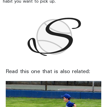
habit you want to pick up.
Read this one that is also related: