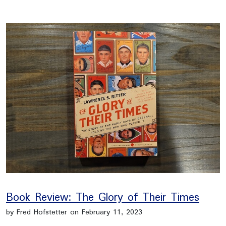
Book Review: The Glory of Their Times
by Fred Hofstetter on February 11, 2023