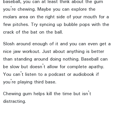
baseball, you can at least think about the gum
you’re chewing. Maybe you can explore the
molars area on the right side of your mouth for a
few pitches. Try syncing up bubble pops with the
crack of the bat on the ball.
Slosh around enough of it and you can even get a
nice jaw workout. Just about anything is better
than standing around doing nothing. Baseball can
be slow but doesn’t allow for complete apathy.
You can’t listen to a podcast or audiobook if
you’re playing third base.
Chewing gum helps kill the time but isn’t
distracting.