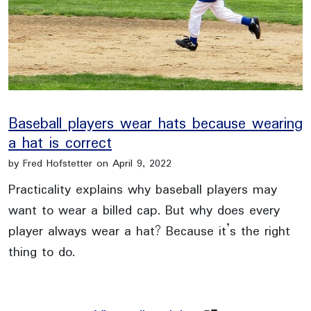
Baseball players wear hats because wearing
a hat is correct
by Fred Hofstetter on April 9, 2022
Practicality explains why baseball players may
want to wear a billed cap. But why does every
player always wear a hat? Because it’s the right
thing to do.