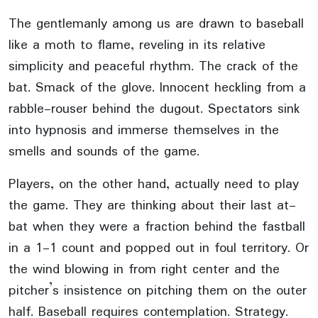
The gentlemanly among us are drawn to baseball
like a moth to flame, reveling in its relative
simplicity and peaceful rhythm. The crack of the
bat. Smack of the glove. Innocent heckling from a
rabble-rouser behind the dugout. Spectators sink
into hypnosis and immerse themselves in the
smells and sounds of the game.
Players, on the other hand, actually need to play
the game. They are thinking about their last at-
bat when they were a fraction behind the fastball
in a 1-1 count and popped out in foul territory. Or
the wind blowing in from right center and the
pitcher’s insistence on pitching them on the outer
half. Baseball requires contemplation. Strategy.