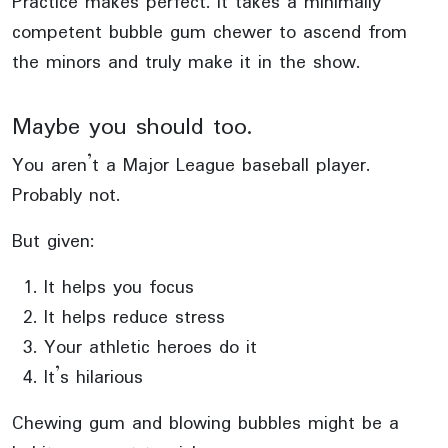
Practice makes perfect. It takes a minimally
competent bubble gum chewer to ascend from
the minors and truly make it in the show.
Maybe you should too.
You aren’t a Major League baseball player.
Probably not.
But given:
It helps you focus
It helps reduce stress
Your athletic heroes do it
It’s hilarious
Chewing gum and blowing bubbles might be a