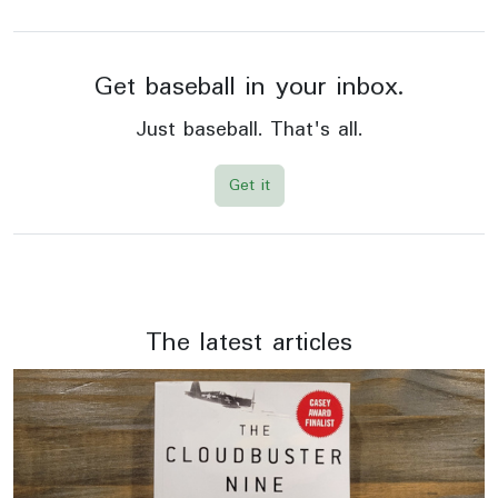
Get baseball in your inbox.
Just baseball. That's all.
Get it
The latest articles