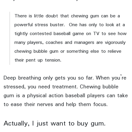
There is little doubt that chewing gum can be a
powerful stress buster. One has only to look at a
tightly contested baseball game on TV to see how
many players, coaches and managers are vigorously
chewing bubble gum or something else to relieve
their pent up tension.
Deep breathing only gets you so far. When you’re
stressed, you need treatment. Chewing bubble
gum is a physical action baseball players can take
to ease their nerves and help them focus.
Actually, I just want to buy gum.