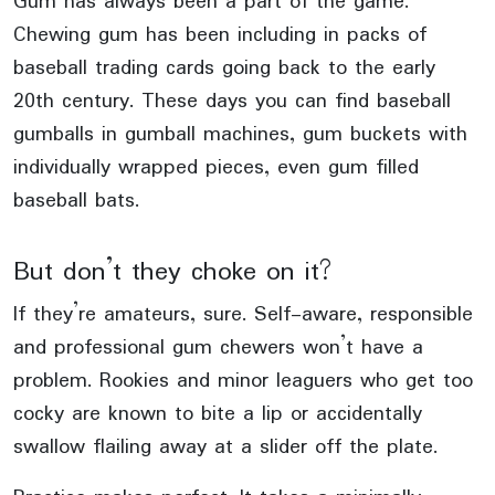
Gum has always been a part of the game.
Chewing gum has been including in packs of
baseball trading cards going back to the early
20th century. These days you can find baseball
gumballs in gumball machines, gum buckets with
individually wrapped pieces, even gum filled
baseball bats.
But don’t they choke on it?
If they’re amateurs, sure. Self-aware, responsible
and professional gum chewers won’t have a
problem. Rookies and minor leaguers who get too
cocky are known to bite a lip or accidentally
swallow flailing away at a slider off the plate.