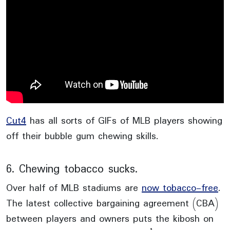
Cut4
has all sorts of GIFs of MLB players showing
off their bubble gum chewing skills.
6. Chewing tobacco sucks.
Over half of MLB stadiums are
now tobacco-free
.
The latest collective bargaining agreement (CBA)
between players and owners puts the kibosh on