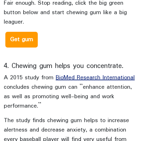
Fair enough. Stop reading, click the big green
button below and start chewing gum like a big
leaguer.
Get gum
4. Chewing gum helps you concentrate.
A 2015 study from
BioMed Research International
concludes chewing gum can “enhance attention,
as well as promoting well-being and work
performance.”
The study finds chewing gum helps to increase
alertness and decrease anxiety, a combination
every baseball player will find very useful from