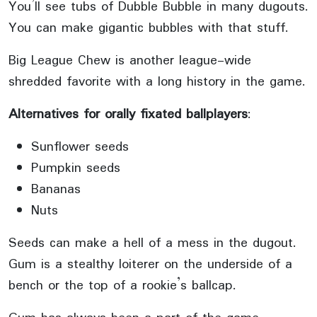
You’ll see tubs of Dubble Bubble in many dugouts.
You can make gigantic bubbles with that stuff.
Big League Chew is another league-wide
shredded favorite with a long history in the game.
Alternatives for orally fixated ballplayers
:
Sunflower seeds
Pumpkin seeds
Bananas
Nuts
Seeds can make a hell of a mess in the dugout.
Gum is a stealthy loiterer on the underside of a
bench or the top of a rookie’s ballcap.