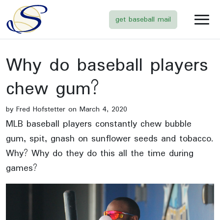
get baseball mail
Why do baseball players
chew gum?
by Fred Hofstetter on March 4, 2020
MLB baseball players constantly chew bubble
gum, spit, gnash on sunflower seeds and tobacco.
Why? Why do they do this all the time during
games?