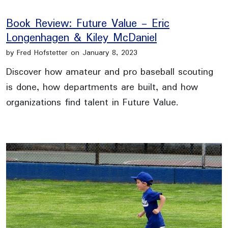
Book Review: Future Value - Eric
Longenhagen & Kiley McDaniel
by Fred Hofstetter on January 8, 2023
Discover how amateur and pro baseball scouting
is done, how departments are built, and how
organizations find talent in Future Value.