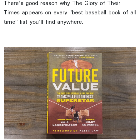
There's good reason why The Glory of Their
Times appears on every "best baseball book of all
time" list you'll find anywhere.