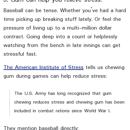
Baseball can be tense. Whether you’ve had a hard
time picking up breaking stuff lately. Or feel the
pressure of living up to a multi-million dollar
contract. Going deep into a count or helplessly
watching from the bench in late innings can get
stressful fast.
The American Institute of Stress
tells us chewing
gum during games can help reduce stress:
The U.S. Army has long recognized that gum
chewing reduces stress and chewing gum has been
included in combat rations since World War I.
They mention baseball directly: