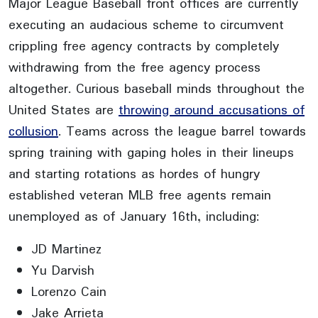
Major League Baseball front offices are currently
executing an audacious scheme to circumvent
crippling free agency contracts by completely
withdrawing from the free agency process
altogether. Curious baseball minds throughout the
United States are
throwing around accusations of
collusion
. Teams across the league barrel towards
spring training with gaping holes in their lineups
and starting rotations as hordes of hungry
established veteran MLB free agents remain
unemployed as of January 16th, including:
JD Martinez
Yu Darvish
Lorenzo Cain
Jake Arrieta