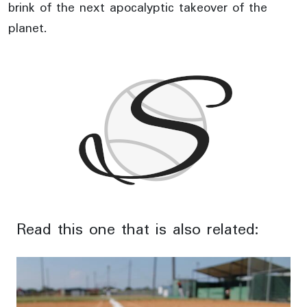
brink of the next apocalyptic takeover of the
planet.
Read this one that is also related: