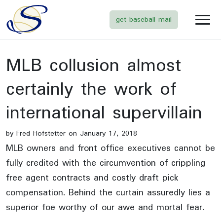
get baseball mail
MLB collusion almost
certainly the work of
international supervillain
by Fred Hofstetter on January 17, 2018
MLB owners and front office executives cannot be
fully credited with the circumvention of crippling
free agent contracts and costly draft pick
compensation. Behind the curtain assuredly lies a
superior foe worthy of our awe and mortal fear.