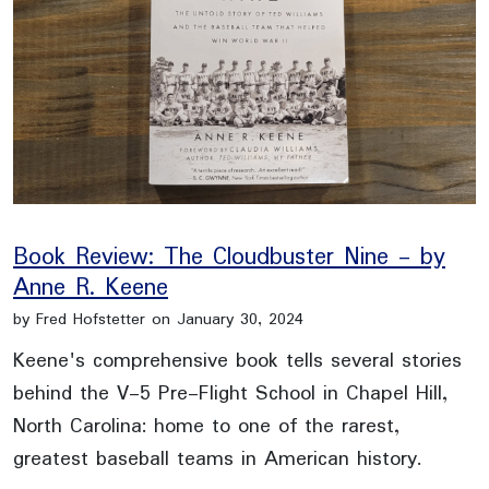
Book Review: The Cloudbuster Nine - by
Anne R. Keene
by Fred Hofstetter on January 30, 2024
Keene's comprehensive book tells several stories
behind the V-5 Pre-Flight School in Chapel Hill,
North Carolina: home to one of the rarest,
greatest baseball teams in American history.