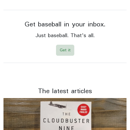
Get baseball in your inbox.
Just baseball. That's all.
Get it
The latest articles