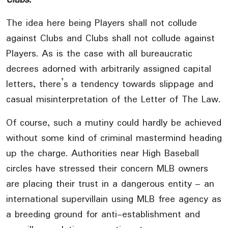
The idea here being Players shall not collude
against Clubs and Clubs shall not collude against
Players. As is the case with all bureaucratic
decrees adorned with arbitrarily assigned capital
letters, there’s a tendency towards slippage and
casual misinterpretation of the Letter of The Law.
Of course, such a mutiny could hardly be achieved
without some kind of criminal mastermind heading
up the charge. Authorities near High Baseball
circles have stressed their concern MLB owners
are placing their trust in a dangerous entity – an
international supervillain using MLB free agency as
a breeding ground for anti-establishment and