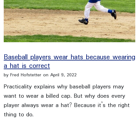
Baseball players wear hats because wearing
a hat is correct
by Fred Hofstetter on April 9, 2022
Practicality explains why baseball players may
want to wear a billed cap. But why does every
player always wear a hat? Because it’s the right
thing to do.