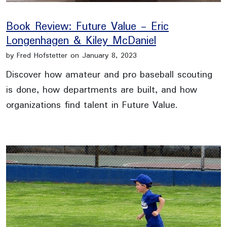
Book Review: Future Value - Eric
Longenhagen & Kiley McDaniel
by Fred Hofstetter on January 8, 2023
Discover how amateur and pro baseball scouting
is done, how departments are built, and how
organizations find talent in Future Value.