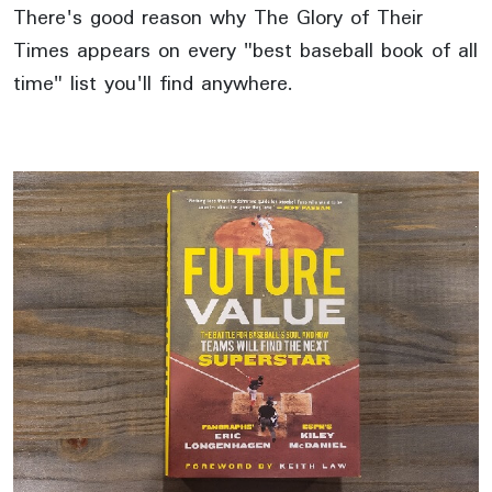
There's good reason why The Glory of Their
Times appears on every "best baseball book of all
time" list you'll find anywhere.