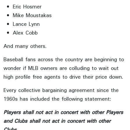
Eric Hosmer
Mike Moustakas
Lance Lynn
Alex Cobb
And many others.
Baseball fans across the country are beginning to
wonder if MLB owners are colluding to wait out
high profile free agents to drive their price down.
Every collective bargaining agreement since the
1960s has included the following statement:
Players shall not act in concert with other Players
and Clubs shall not act in concert with other
Clubs.