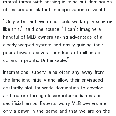
mortal threat with nothing in mind but domination
of lessers and blatant monopolization of wealth.
“Only a brilliant evil mind could work up a scheme
like this,” said one source. “I can’t imagine a
handful of MLB owners taking advantage of a
clearly warped system and easily guiding their
peers towards several hundreds of millions of
dollars in profits. Unthinkable.”
International supervillains often shy away from
the limelight initially and allow their envisaged
dastardly plot for world domination to develop
and mature through lesser intermediaries and
sacrificial lambs. Experts worry MLB owners are
only a pawn in the game and that we are on the