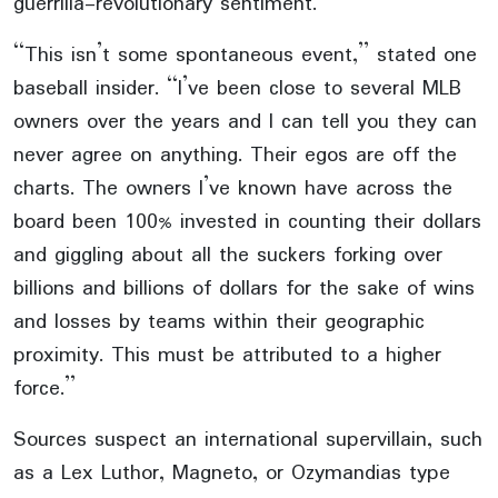
guerrilla-revolutionary sentiment.
“This isn’t some spontaneous event,” stated one
baseball insider. “I’ve been close to several MLB
owners over the years and I can tell you they can
never agree on anything. Their egos are off the
charts. The owners I’ve known have across the
board been 100% invested in counting their dollars
and giggling about all the suckers forking over
billions and billions of dollars for the sake of wins
and losses by teams within their geographic
proximity. This must be attributed to a higher
force.”
Sources suspect an international supervillain, such
as a Lex Luthor, Magneto, or Ozymandias type