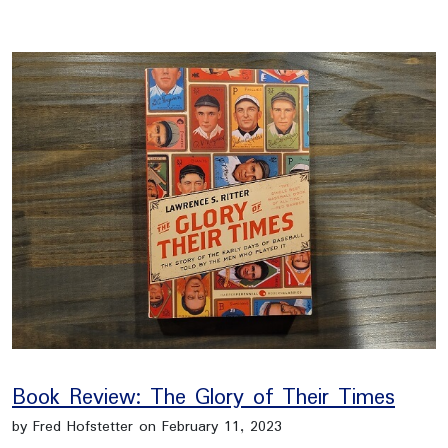
Book Review: The Glory of Their Times
by Fred Hofstetter on February 11, 2023