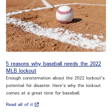
5 reasons why baseball needs the 2022
MLB lockout
Enough consternation about the 2022 lockout's
potential for disaster. Here's why the lockout
comes at a great time for baseball.
Read all of it