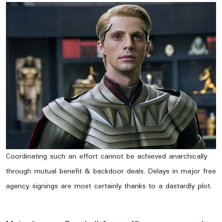
Coordinating such an effort cannot be achieved anarchically
through mutual benefit & backdoor deals. Delays in major free
agency signings are most certainly thanks to a dastardly plot.